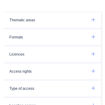
Thematic areas
Formats
Licences
Access rights
Type of access