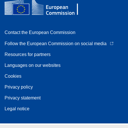
Contact the European Commission
Follow the European Commission on social media
Resources for partners
Languages on our websites
Cookies
Privacy policy
Privacy statement
Legal notice