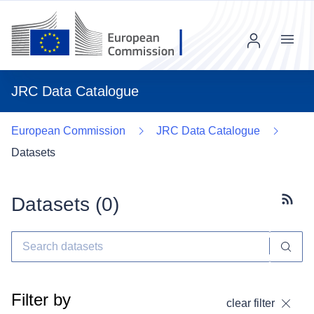
Menu
JRC Data Catalogue
European Commission
JRC Data Catalogue
Datasets
Datasets (
0
)
Subscr
Filter by
clear filter