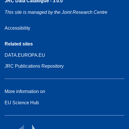
JRC Data Catalogue - 3.0.0
This site is managed by the Joint Research Centre
Accessibility
Related sites
DATA.EUROPA.EU
JRC Publications Repository
More information on
EU Science Hub