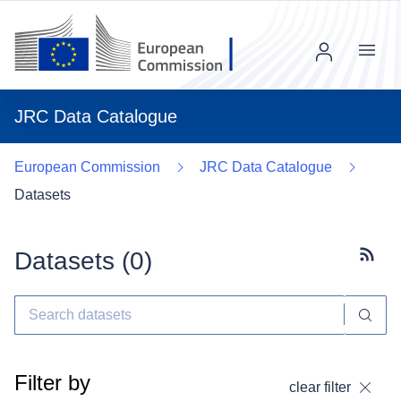
Menu
JRC Data Catalogue
European Commission
JRC Data Catalogue
Datasets
Datasets (
0
)
Subscr
Filter by
clear filter