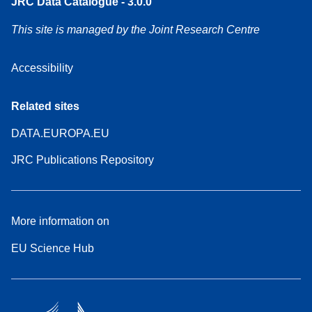
JRC Data Catalogue - 3.0.0
This site is managed by the Joint Research Centre
Accessibility
Related sites
DATA.EUROPA.EU
JRC Publications Repository
More information on
EU Science Hub