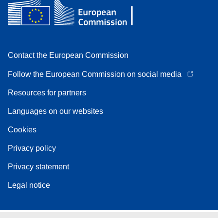
Contact the European Commission
Follow the European Commission on social media
Resources for partners
Languages on our websites
Cookies
Privacy policy
Privacy statement
Legal notice