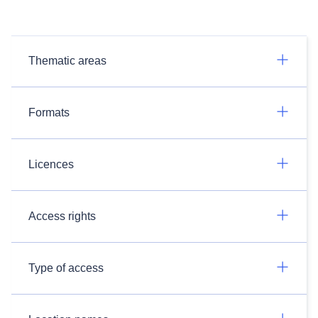
Thematic areas
Formats
Licences
Access rights
Type of access