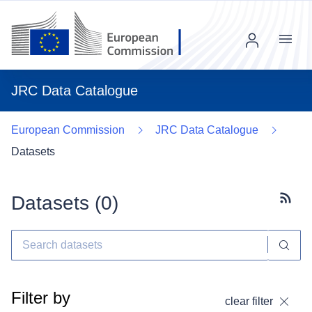
Menu
JRC Data Catalogue
European Commission
JRC Data Catalogue
Datasets
Datasets (
0
)
Subscr
Filter by
clear filter