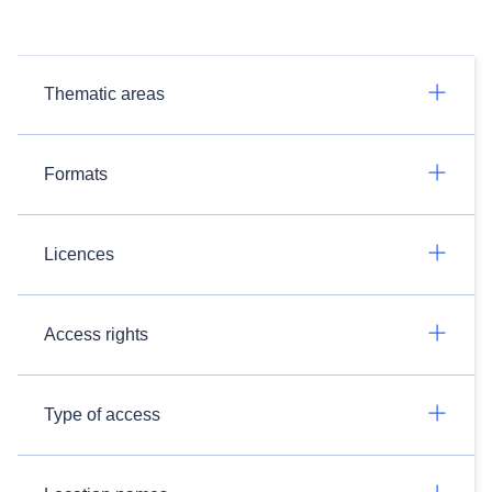
Thematic areas
Formats
Licences
Access rights
Type of access