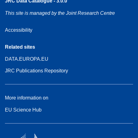
JRC Data Catalogue - 3.0.0
This site is managed by the Joint Research Centre
Accessibility
Related sites
DATA.EUROPA.EU
JRC Publications Repository
More information on
EU Science Hub