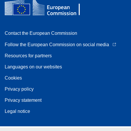
Contact the European Commission
Follow the European Commission on social media
Resources for partners
Languages on our websites
Cookies
Privacy policy
Privacy statement
Legal notice