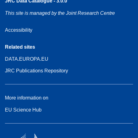
JRC Data Catalogue - 3.0.0
This site is managed by the Joint Research Centre
Accessibility
Related sites
DATA.EUROPA.EU
JRC Publications Repository
More information on
EU Science Hub