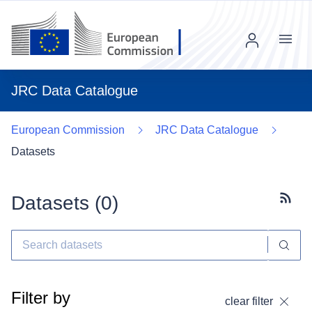
Menu
JRC Data Catalogue
European Commission
JRC Data Catalogue
Datasets
Datasets (
0
)
Subscr
Filter by
clear filter