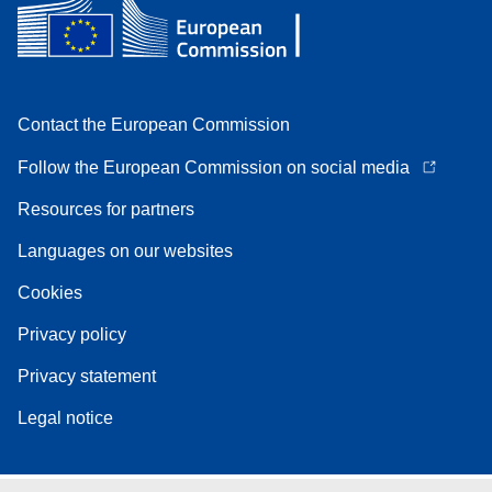
Contact the European Commission
Follow the European Commission on social media
Resources for partners
Languages on our websites
Cookies
Privacy policy
Privacy statement
Legal notice