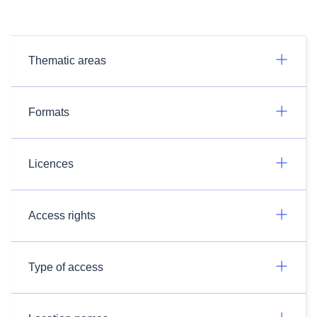
Thematic areas
Formats
Licences
Access rights
Type of access