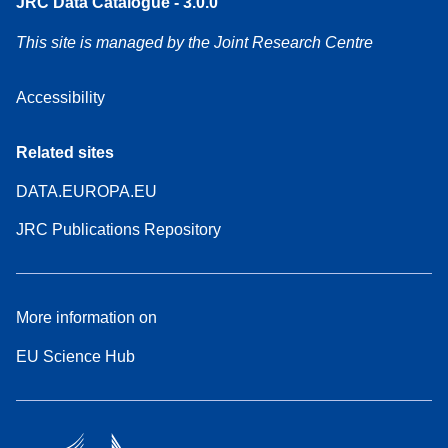
JRC Data Catalogue - 3.0.0
This site is managed by the Joint Research Centre
Accessibility
Related sites
DATA.EUROPA.EU
JRC Publications Repository
More information on
EU Science Hub