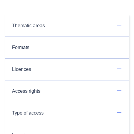
Thematic areas
Formats
Licences
Access rights
Type of access