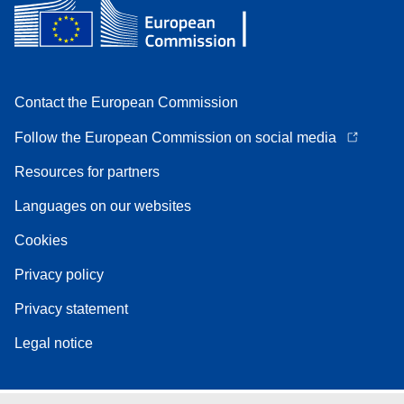
Contact the European Commission
Follow the European Commission on social media
Resources for partners
Languages on our websites
Cookies
Privacy policy
Privacy statement
Legal notice