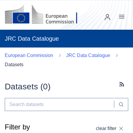
Menu
JRC Data Catalogue
European Commission
JRC Data Catalogue
Datasets
Datasets (
0
)
Subscr
Filter by
clear filter