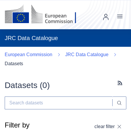
Menu
JRC Data Catalogue
European Commission
JRC Data Catalogue
Datasets
Datasets (
0
)
Subscr
Filter by
clear filter