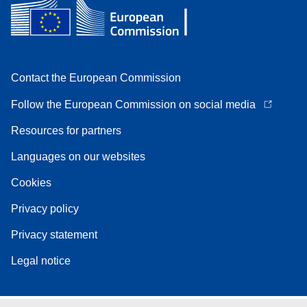
Contact the European Commission
Follow the European Commission on social media
Resources for partners
Languages on our websites
Cookies
Privacy policy
Privacy statement
Legal notice