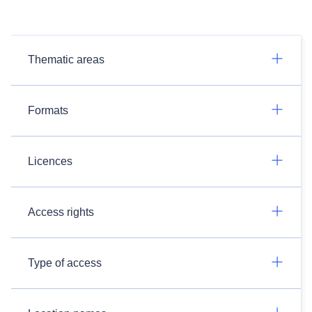
Thematic areas
Formats
Licences
Access rights
Type of access