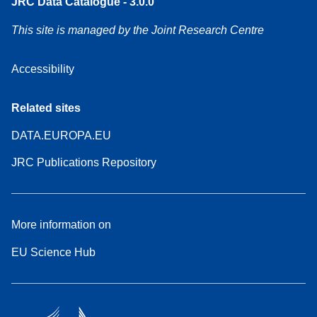
JRC Data Catalogue - 3.0.0
This site is managed by the Joint Research Centre
Accessibility
Related sites
DATA.EUROPA.EU
JRC Publications Repository
More information on
EU Science Hub