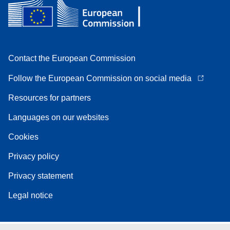
Contact the European Commission
Follow the European Commission on social media
Resources for partners
Languages on our websites
Cookies
Privacy policy
Privacy statement
Legal notice