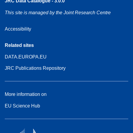
JRC Data Catalogue - 3.0.0
This site is managed by the Joint Research Centre
Accessibility
Related sites
DATA.EUROPA.EU
JRC Publications Repository
More information on
EU Science Hub