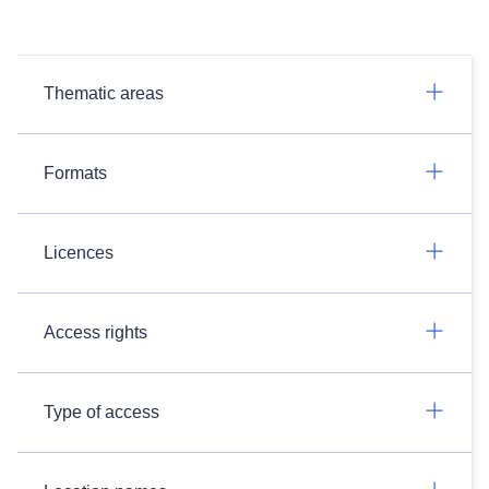
Thematic areas
Formats
Licences
Access rights
Type of access