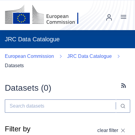
Menu
JRC Data Catalogue
European Commission
JRC Data Catalogue
Datasets
Datasets (
0
)
Subscr
Filter by
clear filter