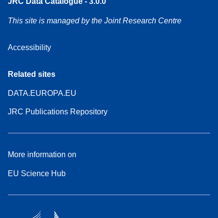
JRC Data Catalogue - 3.0.0
This site is managed by the Joint Research Centre
Accessibility
Related sites
DATA.EUROPA.EU
JRC Publications Repository
More information on
EU Science Hub