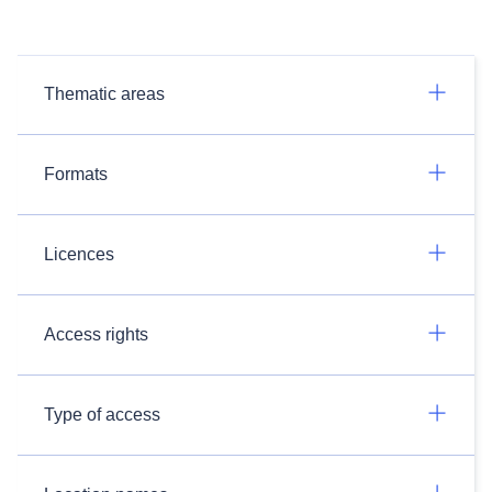
Thematic areas
Formats
Licences
Access rights
Type of access