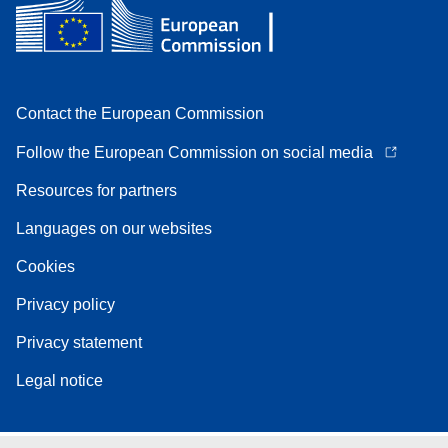
Contact the European Commission
Follow the European Commission on social media
Resources for partners
Languages on our websites
Cookies
Privacy policy
Privacy statement
Legal notice