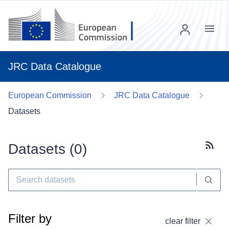
Menu
JRC Data Catalogue
European Commission
JRC Data Catalogue
Datasets
Datasets (
0
)
Subscr
Filter by
clear filter