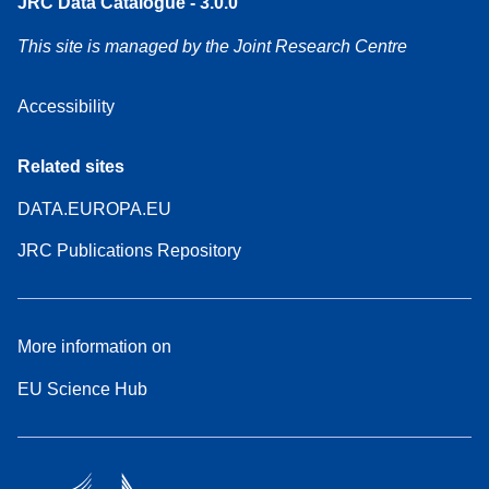
JRC Data Catalogue - 3.0.0
This site is managed by the Joint Research Centre
Accessibility
Related sites
DATA.EUROPA.EU
JRC Publications Repository
More information on
EU Science Hub