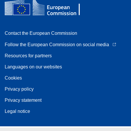
Contact the European Commission
Follow the European Commission on social media
Resources for partners
Languages on our websites
Cookies
Privacy policy
Privacy statement
Legal notice