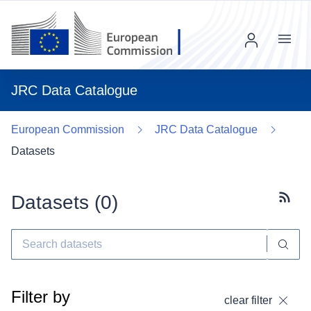
Menu
JRC Data Catalogue
European Commission
JRC Data Catalogue
Datasets
Datasets (
0
)
Subscr
Filter by
clear filter