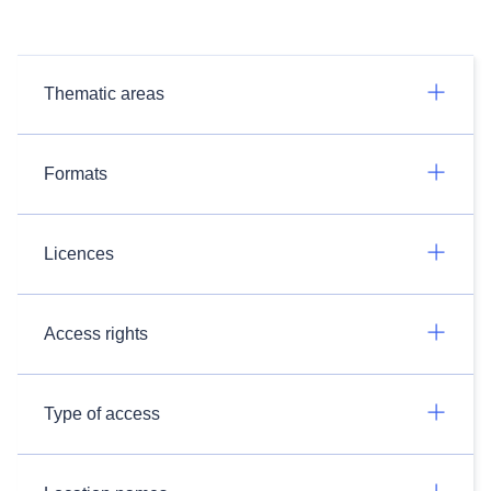
Thematic areas
Formats
Licences
Access rights
Type of access