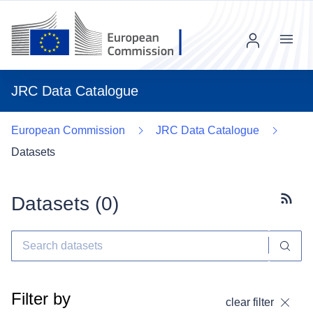
Menu
JRC Data Catalogue
European Commission
JRC Data Catalogue
Datasets
Datasets (
0
)
Subscr
Filter by
clear filter