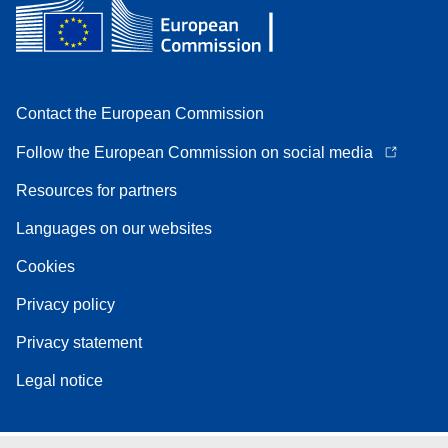
Contact the European Commission
Follow the European Commission on social media
Resources for partners
Languages on our websites
Cookies
Privacy policy
Privacy statement
Legal notice