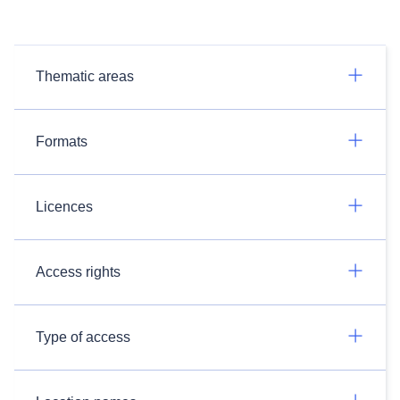
Thematic areas
Formats
Licences
Access rights
Type of access