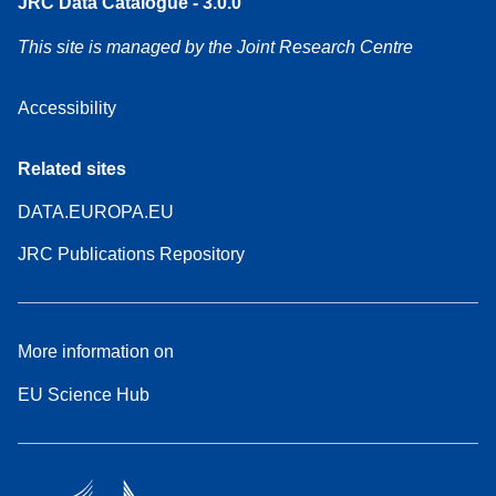
JRC Data Catalogue - 3.0.0
This site is managed by the Joint Research Centre
Accessibility
Related sites
DATA.EUROPA.EU
JRC Publications Repository
More information on
EU Science Hub