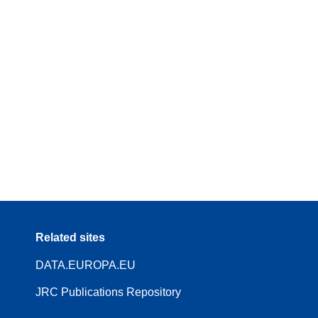
Related sites
DATA.EUROPA.EU
JRC Publications Repository