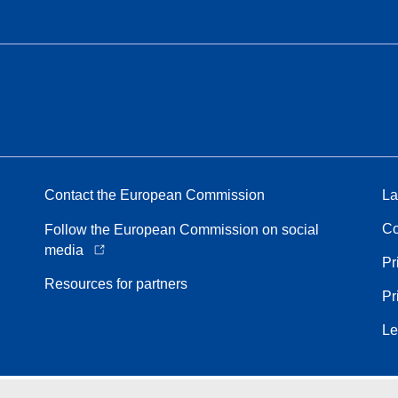
Contact the European Commission
La
Co
Follow the European Commission on social
media
Pr
Resources for partners
Pr
Le