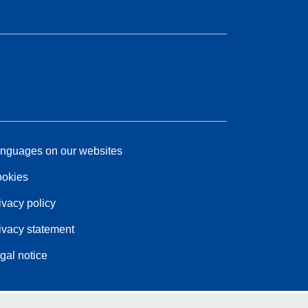
nguages on our websites
okies
ivacy policy
ivacy statement
gal notice