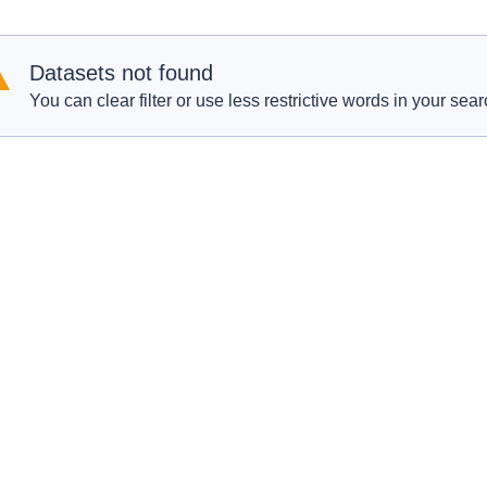
Datasets not found
You can clear filter or use less restrictive words in your sear