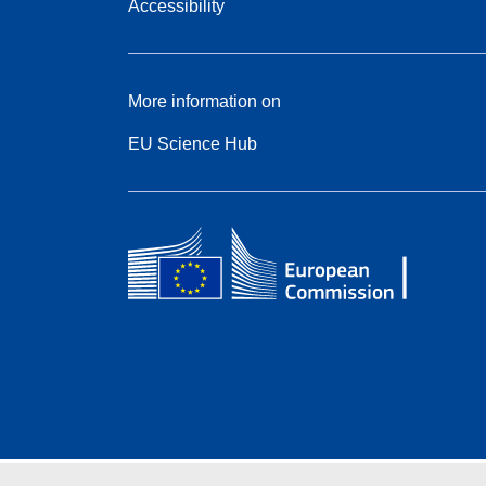
Accessibility
More information on
EU Science Hub