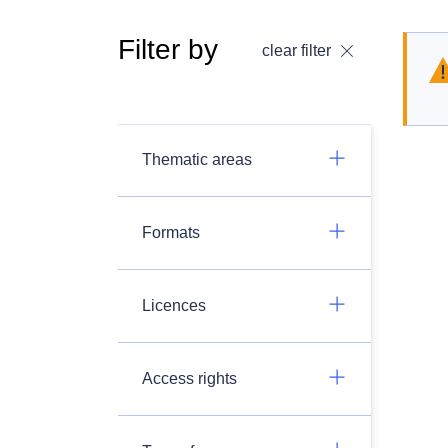
Filter by
clear filter
Thematic areas
Formats
Licences
Access rights