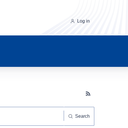
Log in
Subscribe button
Search