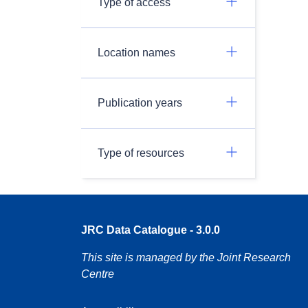
Type of access
Location names
Publication years
Type of resources
JRC Data Catalogue - 3.0.0
This site is managed by the Joint Research
Centre