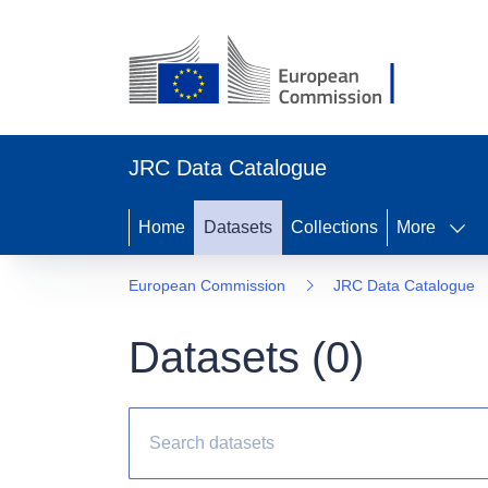
JRC Data Catalogue
Home
Datasets
Collections
More
European Commission
JRC Data Catalogue
Datasets (
0
)