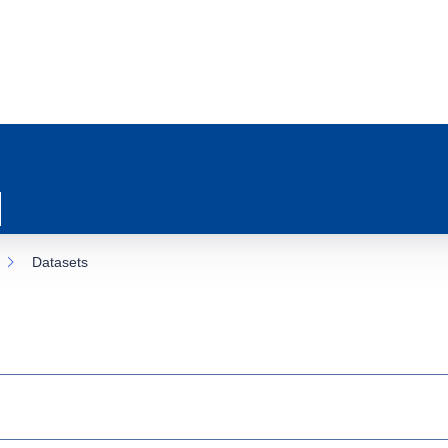
Datasets