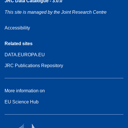
JRC Data Catalogue - 3.0.0
This site is managed by the Joint Research Centre
Accessibility
Related sites
DATA.EUROPA.EU
JRC Publications Repository
More information on
EU Science Hub