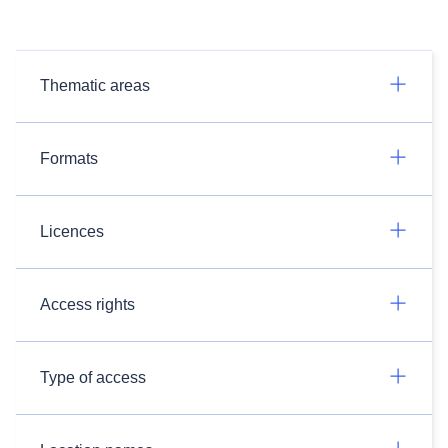
Thematic areas
Formats
Licences
Access rights
Type of access