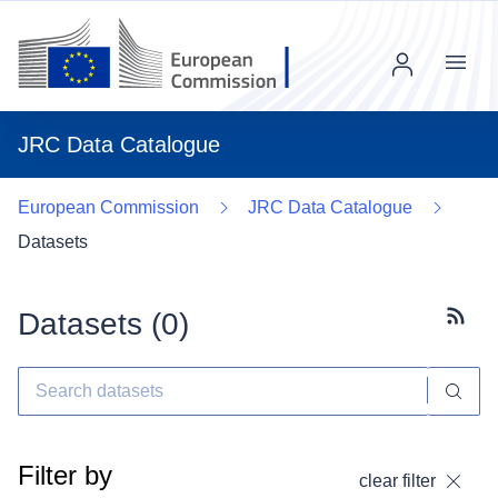
Menu
JRC Data Catalogue
European Commission
JRC Data Catalogue
Datasets
Datasets (
0
)
Subscr
Filter by
clear filter