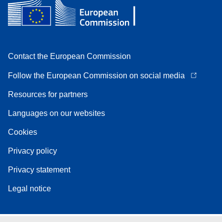
Contact the European Commission
Follow the European Commission on social media
Resources for partners
Languages on our websites
Cookies
Privacy policy
Privacy statement
Legal notice