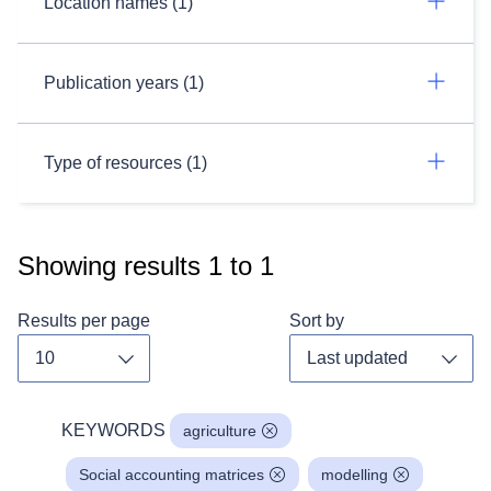
Location names (1)
Publication years (1)
Type of resources (1)
Showing results
1
to
1
Results per page
Sort by
Toggle dropdown
Toggl
KEYWORDS
agriculture
Social accounting matrices
modelling