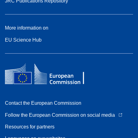
JRC Publications Repository
More information on
EU Science Hub
Contact the European Commission
Follow the European Commission on social media
Resources for partners