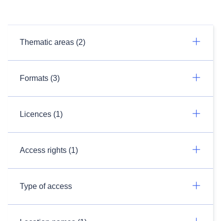
Thematic areas (2)
Formats (3)
Licences (1)
Access rights (1)
Type of access