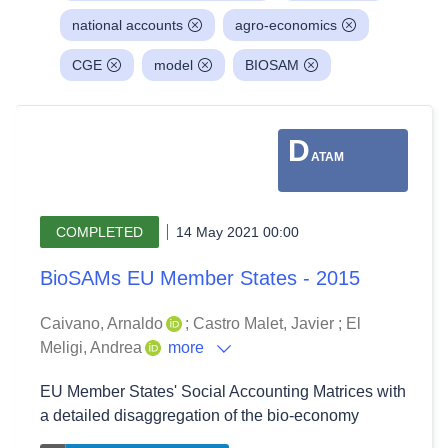
national accounts
agro-economics
CGE
model
BIOSAM
D
ATAM
COMPLETED
14 May 2021 00:00
BioSAMs EU Member States - 2015
Caivano, Arnaldo
;
Castro Malet, Javier
;
El
Meligi, Andrea
more
EU Member States' Social Accounting Matrices with
a detailed disaggregation of the bio-economy