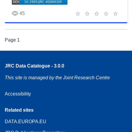
45
1 star
2 stars
3 stars
4 stars
5 stars
Page
1
JRC Data Catalogue - 3.0.0
This site is managed by the Joint Research Centre
Accessibility
Related sites
DATA.EUROPA.EU