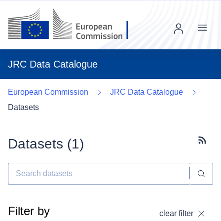
Menu
JRC Data Catalogue
European Commission
JRC Data Catalogue
Datasets
Datasets (
1
)
Subscr
Filter by
clear filter