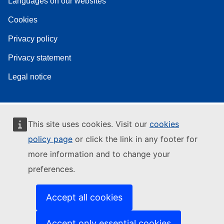
Languages on our websites
Cookies
Privacy policy
Privacy statement
Legal notice
This site uses cookies. Visit our
cookies
policy page
or click the link in any footer for
more information and to change your
preferences.
Accept all cookies
Accept only essential cookies