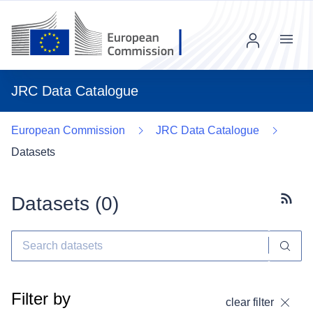
Menu
JRC Data Catalogue
European Commission
JRC Data Catalogue
Datasets
Datasets (
0
)
Subscr
Filter by
clear filter