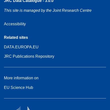
JRC Data Catalogue - 3.0.0
This site is managed by the Joint Research Centre
Accessibility
Related sites
DATA.EUROPA.EU
JRC Publications Repository
More information on
EU Science Hub