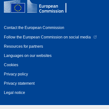
Contact the European Commission
Follow the European Commission on social media
Resources for partners
Languages on our websites
Cookies
Privacy policy
Privacy statement
Legal notice