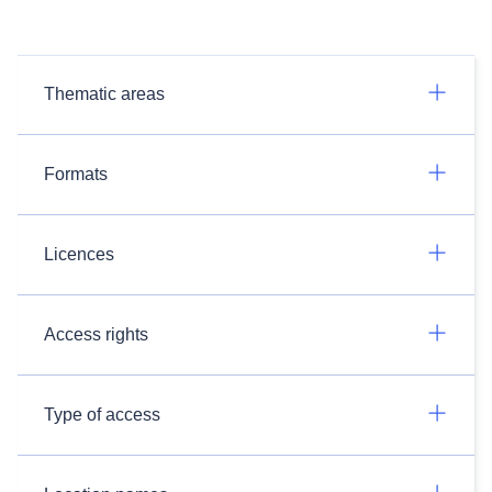
Thematic areas
Formats
Licences
Access rights
Type of access