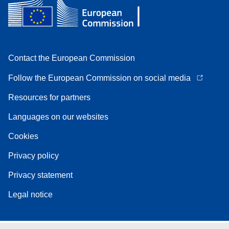
Contact the European Commission
Follow the European Commission on social media
Resources for partners
Languages on our websites
Cookies
Privacy policy
Privacy statement
Legal notice