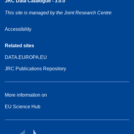
JRC Data Catalogue - 3.0.0
This site is managed by the Joint Research Centre
Accessibility
Related sites
DATA.EUROPA.EU
JRC Publications Repository
More information on
EU Science Hub