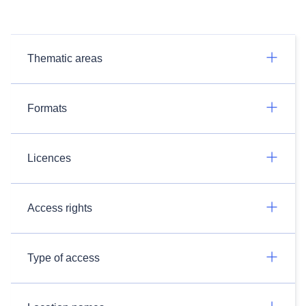
Thematic areas
Formats
Licences
Access rights
Type of access