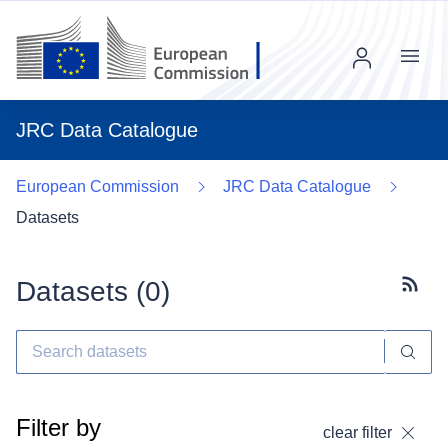
Menu
JRC Data Catalogue
European Commission
JRC Data Catalogue
Datasets
Datasets (
0
)
Subscr
Filter by
clear filter