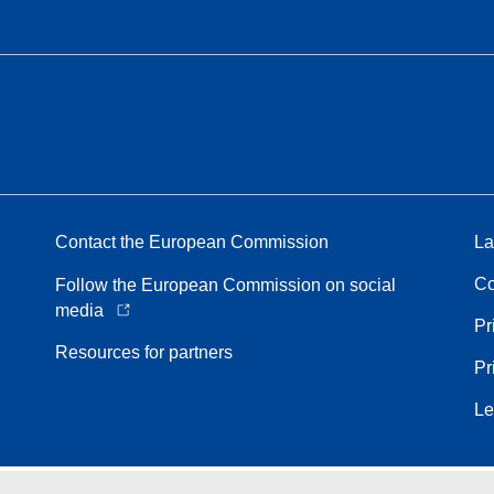
Contact the European Commission
La
Co
Follow the European Commission on social
media
Pr
Resources for partners
Pr
Le