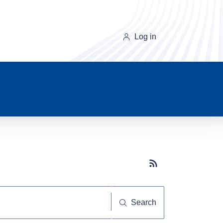
Log in
Subscribe button
Search