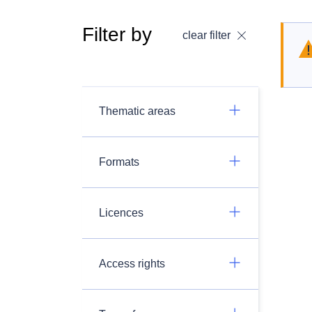
Filter by
clear filter
Thematic areas
Formats
Licences
Access rights