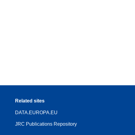
Related sites
DATA.EUROPA.EU
JRC Publications Repository