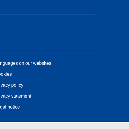
nguages on our websites
okies
ivacy policy
ivacy statement
gal notice