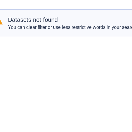
Datasets not found
You can clear filter or use less restrictive words in your sear