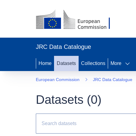
JRC Data Catalogue
Home
Datasets
Collections
More
European Commission
JRC Data Catalogue
Datasets (
0
)