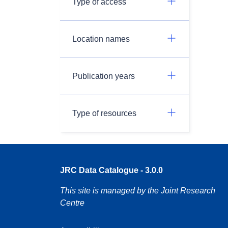
Type of access
Location names
Publication years
Type of resources
JRC Data Catalogue - 3.0.0
This site is managed by the Joint Research
Centre