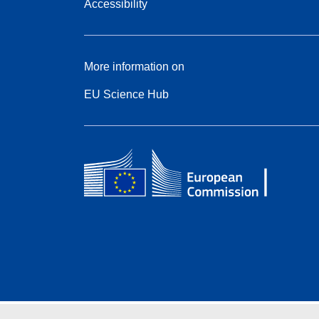
Accessibility
More information on
EU Science Hub