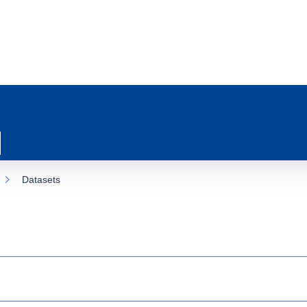
Datasets