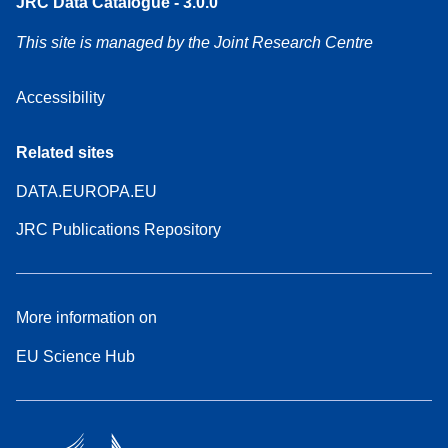
JRC Data Catalogue - 3.0.0
This site is managed by the Joint Research Centre
Accessibility
Related sites
DATA.EUROPA.EU
JRC Publications Repository
More information on
EU Science Hub