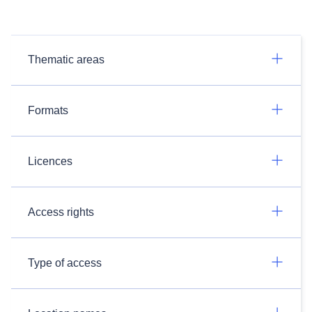
Thematic areas
Formats
Licences
Access rights
Type of access