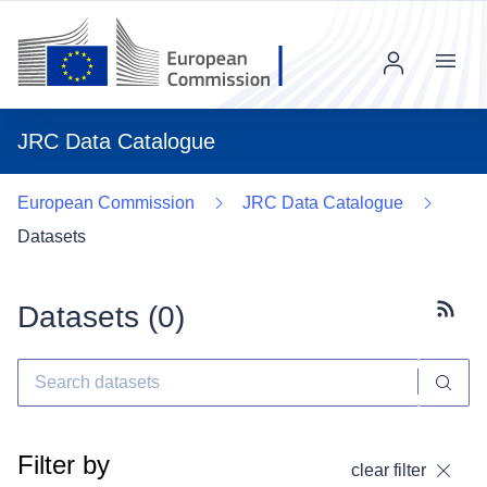
Menu
JRC Data Catalogue
European Commission
JRC Data Catalogue
Datasets
Datasets (
0
)
Subscr
Filter by
clear filter