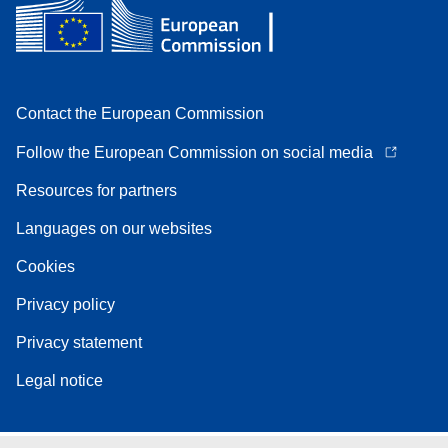
Contact the European Commission
Follow the European Commission on social media
Resources for partners
Languages on our websites
Cookies
Privacy policy
Privacy statement
Legal notice