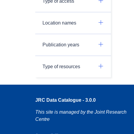
Type of access
Location names
Publication years
Type of resources
JRC Data Catalogue - 3.0.0
This site is managed by the Joint Research
Centre