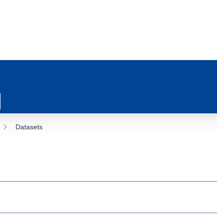
Datasets