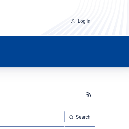
Log in
Subscribe button
Search