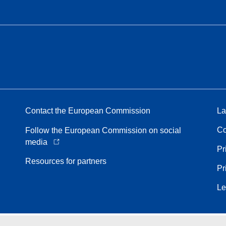
Contact the European Commission
La
Co
Follow the European Commission on social
media
Pr
Resources for partners
Pr
Le