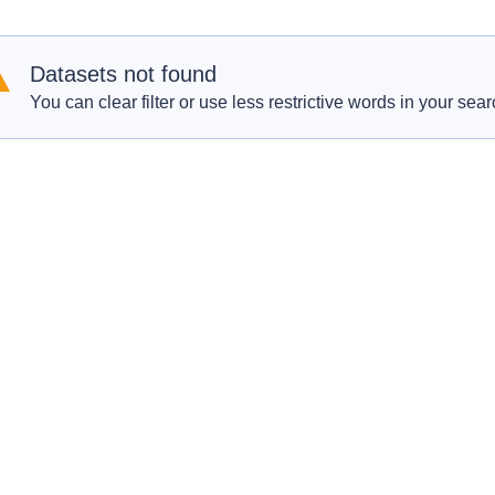
Datasets not found
You can clear filter or use less restrictive words in your sear