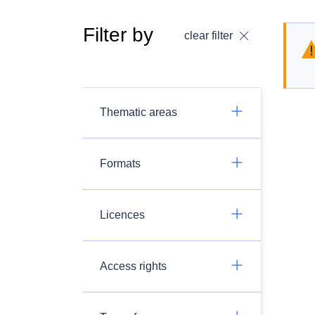
Filter by
clear filter
Thematic areas
Formats
Licences
Access rights