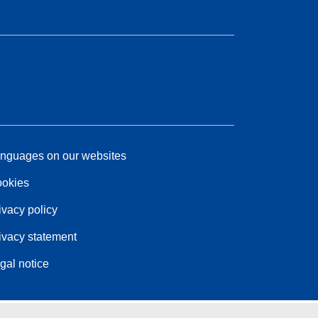
nguages on our websites
okies
ivacy policy
ivacy statement
gal notice