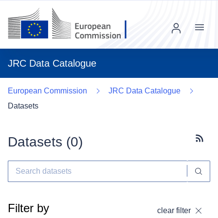
Menu
JRC Data Catalogue
European Commission
JRC Data Catalogue
Datasets
Datasets (
0
)
Subscr
Filter by
clear filter