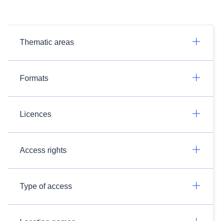
Thematic areas
Formats
Licences
Access rights
Type of access