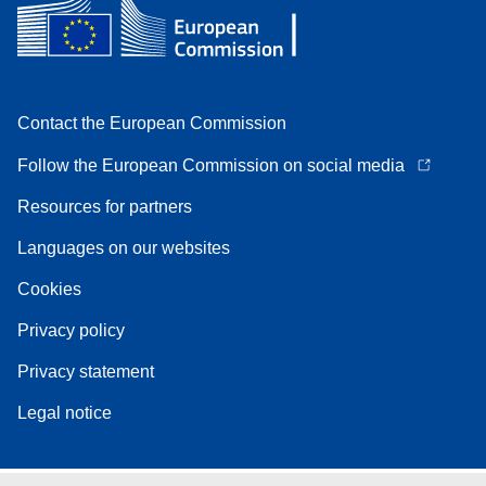
Contact the European Commission
Follow the European Commission on social media
Resources for partners
Languages on our websites
Cookies
Privacy policy
Privacy statement
Legal notice