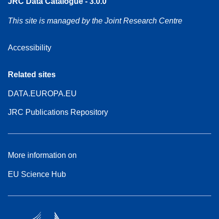
JRC Data Catalogue - 3.0.0
This site is managed by the Joint Research Centre
Accessibility
Related sites
DATA.EUROPA.EU
JRC Publications Repository
More information on
EU Science Hub