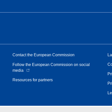
Contact the European Commission
La
Co
Follow the European Commission on social
media
Pr
Resources for partners
Pr
Le