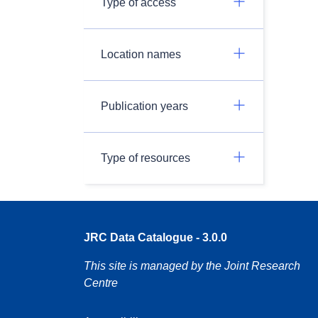
Type of access
Location names
Publication years
Type of resources
JRC Data Catalogue - 3.0.0
This site is managed by the Joint Research
Centre