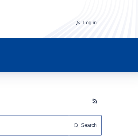
Log in
Subscribe button
Search