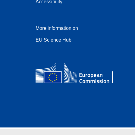
Accessibility
More information on
EU Science Hub