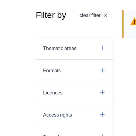
Filter by
clear filter
Thematic areas
Formats
Licences
Access rights