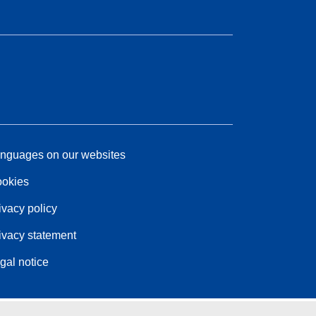
nguages on our websites
okies
ivacy policy
ivacy statement
gal notice