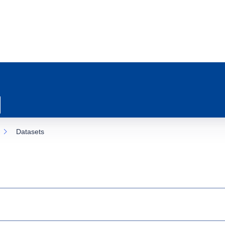
Datasets