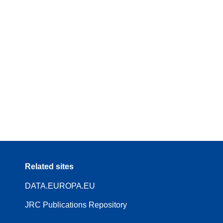
Related sites
DATA.EUROPA.EU
JRC Publications Repository