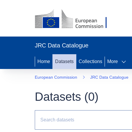
JRC Data Catalogue
Home
Datasets
Collections
More
European Commission
JRC Data Catalogue
Datasets (
0
)