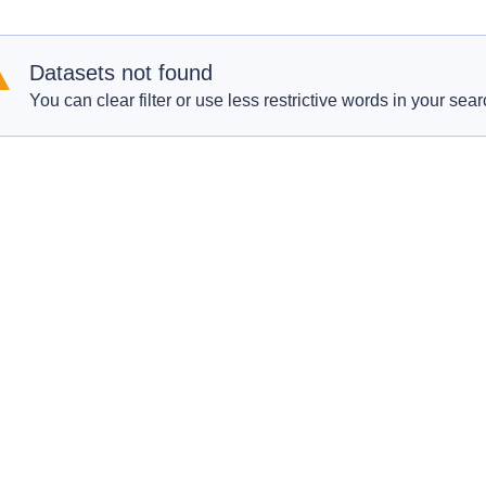
Datasets not found
You can clear filter or use less restrictive words in your sear