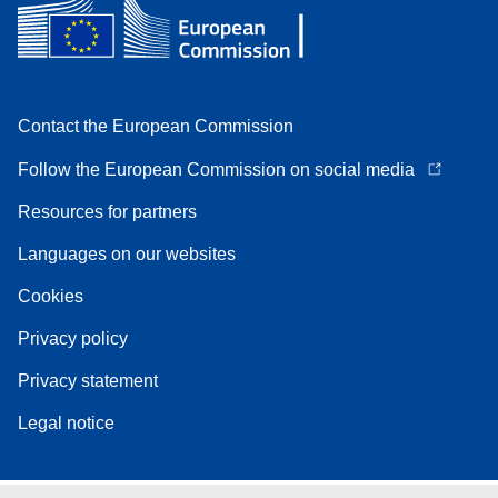
Contact the European Commission
Follow the European Commission on social media
Resources for partners
Languages on our websites
Cookies
Privacy policy
Privacy statement
Legal notice