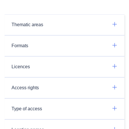
Thematic areas
Formats
Licences
Access rights
Type of access