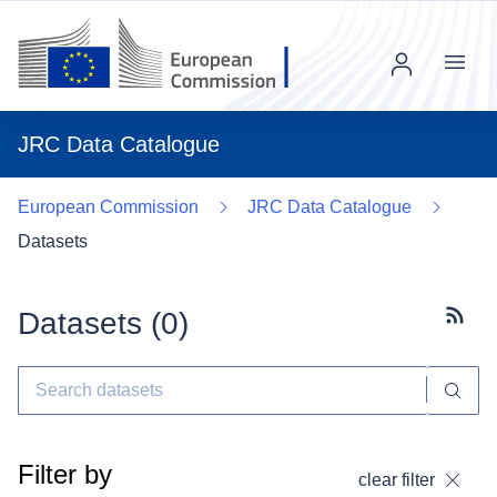
Menu
JRC Data Catalogue
European Commission
JRC Data Catalogue
Datasets
Datasets (
0
)
Subscr
Filter by
clear filter