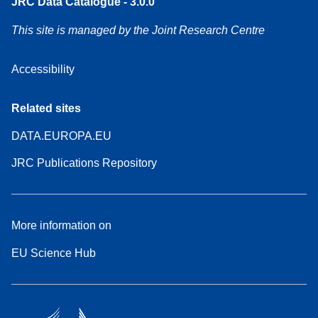
JRC Data Catalogue - 3.0.0
This site is managed by the Joint Research Centre
Accessibility
Related sites
DATA.EUROPA.EU
JRC Publications Repository
More information on
EU Science Hub