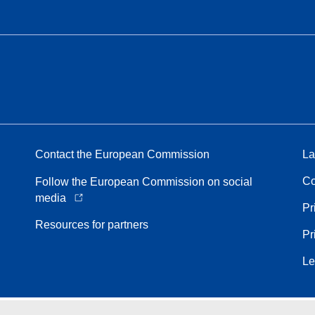
Contact the European Commission
La
Co
Follow the European Commission on social
media
Pr
Resources for partners
Pr
Le