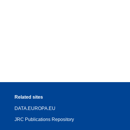
Related sites
DATA.EUROPA.EU
JRC Publications Repository