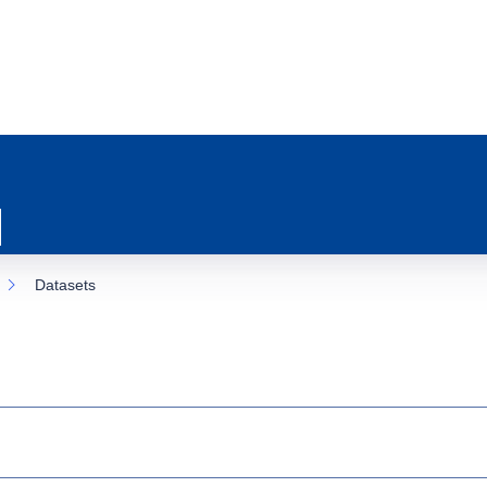
Datasets