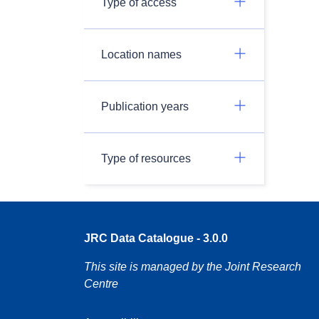
Type of access
Location names
Publication years
Type of resources
JRC Data Catalogue - 3.0.0
This site is managed by the Joint Research
Centre