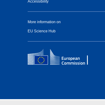
Accessibility
More information on
EU Science Hub