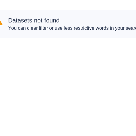
Datasets not found
You can clear filter or use less restrictive words in your sear