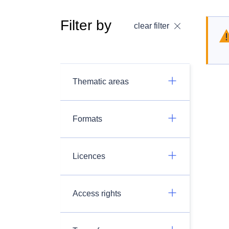
Filter by
clear filter
Thematic areas
Formats
Licences
Access rights