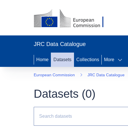
JRC Data Catalogue
Home
Datasets
Collections
More
European Commission
JRC Data Catalogue
Datasets (
0
)