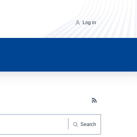
Log in
Subscribe button
Search