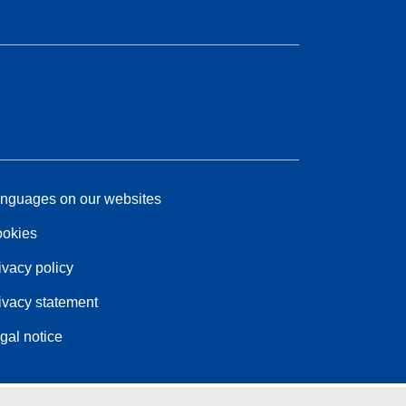
nguages on our websites
okies
ivacy policy
ivacy statement
gal notice