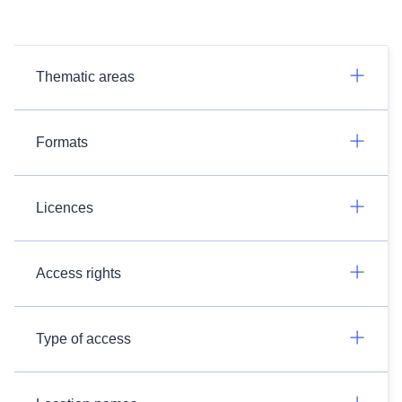
Thematic areas
Formats
Licences
Access rights
Type of access