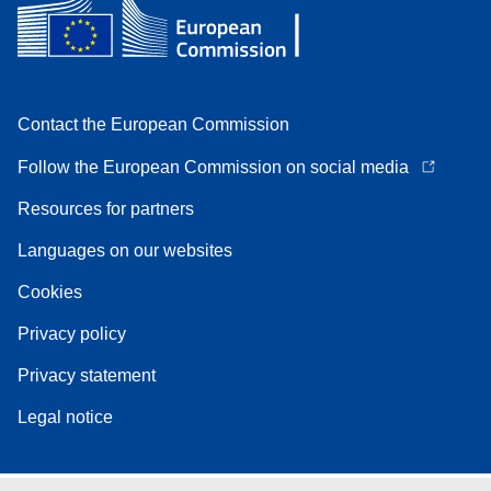
Contact the European Commission
Follow the European Commission on social media
Resources for partners
Languages on our websites
Cookies
Privacy policy
Privacy statement
Legal notice