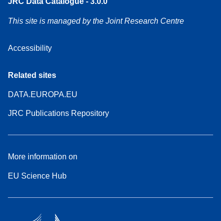
JRC Data Catalogue - 3.0.0
This site is managed by the Joint Research Centre
Accessibility
Related sites
DATA.EUROPA.EU
JRC Publications Repository
More information on
EU Science Hub