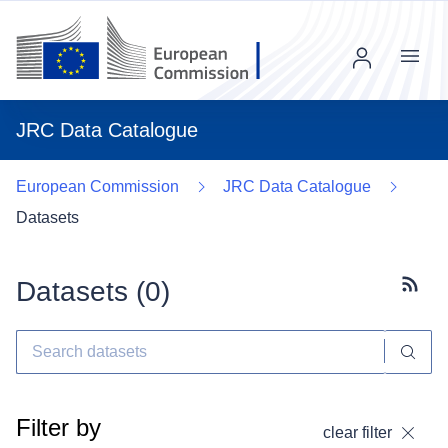
Menu
JRC Data Catalogue
European Commission
JRC Data Catalogue
Datasets
Datasets (
0
)
Subscr
Filter by
clear filter