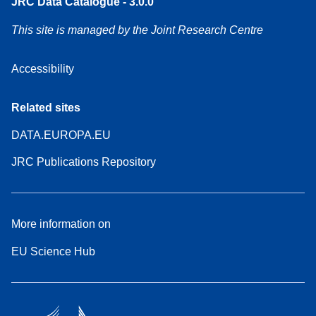
JRC Data Catalogue - 3.0.0
This site is managed by the Joint Research Centre
Accessibility
Related sites
DATA.EUROPA.EU
JRC Publications Repository
More information on
EU Science Hub