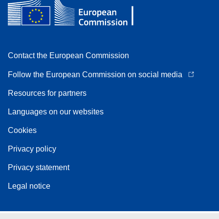
Contact the European Commission
Follow the European Commission on social media
Resources for partners
Languages on our websites
Cookies
Privacy policy
Privacy statement
Legal notice