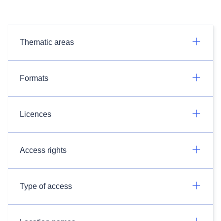
Thematic areas
Formats
Licences
Access rights
Type of access