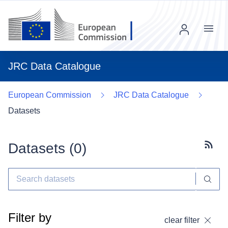
Menu
JRC Data Catalogue
European Commission
JRC Data Catalogue
Datasets
Datasets (
0
)
Subscr
Filter by
clear filter