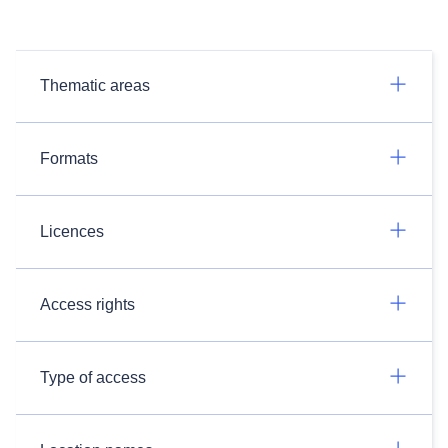
Thematic areas
Formats
Licences
Access rights
Type of access