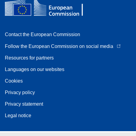
Contact the European Commission
Follow the European Commission on social media
Resources for partners
Languages on our websites
Cookies
Privacy policy
Privacy statement
Legal notice