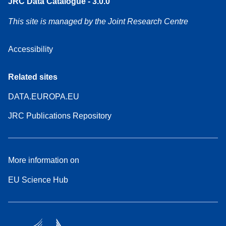
JRC Data Catalogue - 3.0.0
This site is managed by the Joint Research Centre
Accessibility
Related sites
DATA.EUROPA.EU
JRC Publications Repository
More information on
EU Science Hub