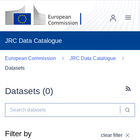
Menu
JRC Data Catalogue
European Commission
JRC Data Catalogue
Datasets
Datasets (
0
)
Subscr
Filter by
clear filter