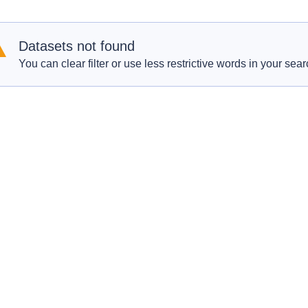
Datasets not found
You can clear filter or use less restrictive words in your sear