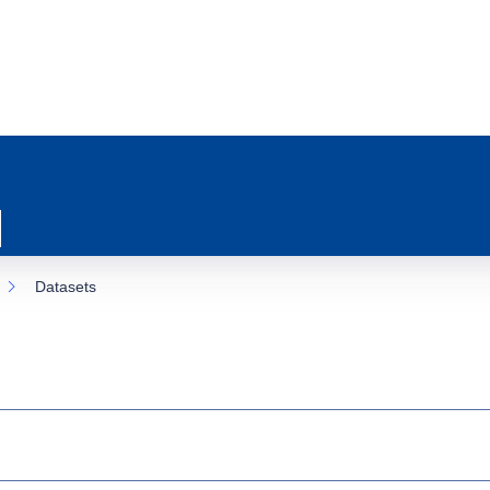
Datasets