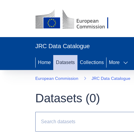
JRC Data Catalogue
Home
Datasets
Collections
More
European Commission
JRC Data Catalogue
Datasets (
0
)