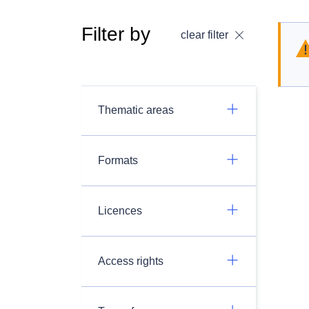
Filter by
clear filter
Thematic areas
Formats
Licences
Access rights