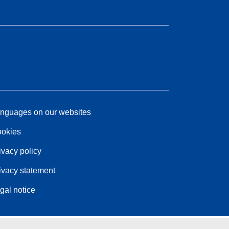
nguages on our websites
okies
ivacy policy
ivacy statement
gal notice