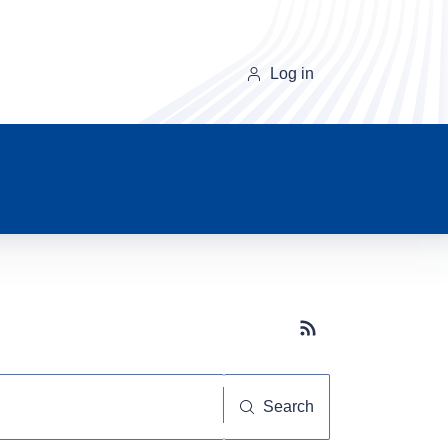
Log in
Subscribe button
Search