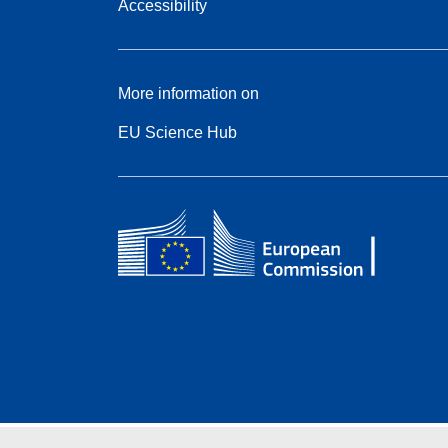
Accessibility
More information on
EU Science Hub