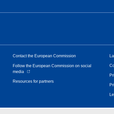
Contact the European Commission
La
Co
Follow the European Commission on social
media
Pr
Resources for partners
Pr
Le