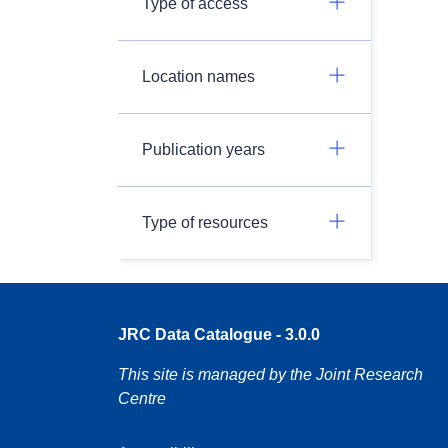
Type of access
Location names
Publication years
Type of resources
JRC Data Catalogue - 3.0.0
This site is managed by the Joint Research
Centre