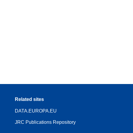
Related sites
DATA.EUROPA.EU
JRC Publications Repository