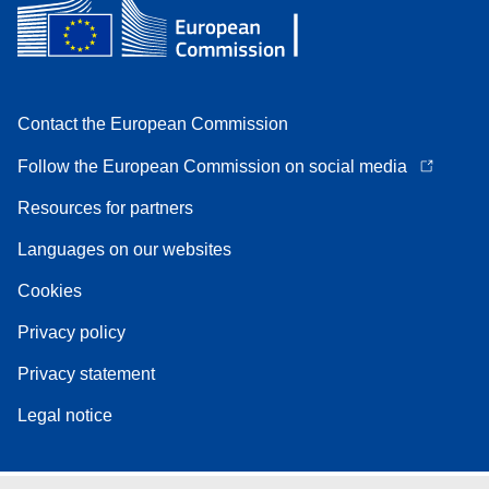
Contact the European Commission
Follow the European Commission on social media
Resources for partners
Languages on our websites
Cookies
Privacy policy
Privacy statement
Legal notice