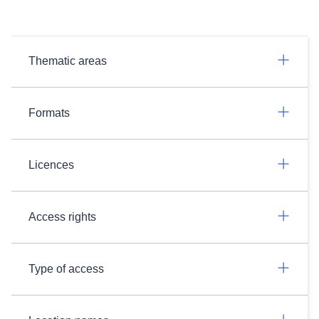
Thematic areas
Formats
Licences
Access rights
Type of access