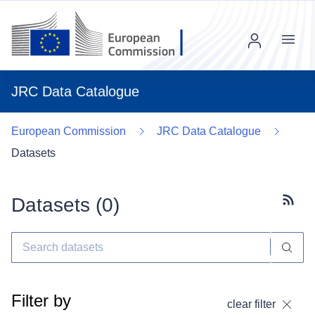
Menu
JRC Data Catalogue
European Commission
JRC Data Catalogue
Datasets
Datasets (
0
)
Subscr
Filter by
clear filter