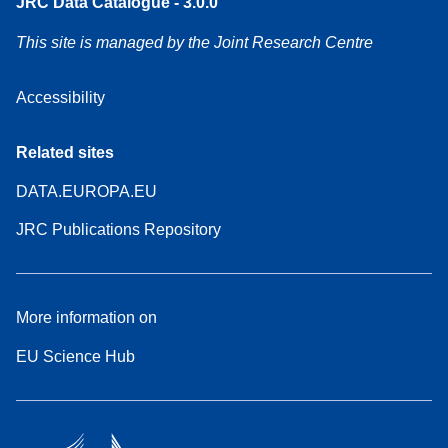
JRC Data Catalogue - 3.0.0
This site is managed by the Joint Research Centre
Accessibility
Related sites
DATA.EUROPA.EU
JRC Publications Repository
More information on
EU Science Hub