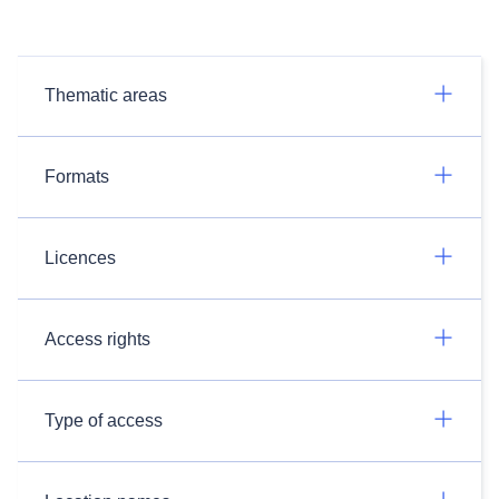
Thematic areas
Formats
Licences
Access rights
Type of access