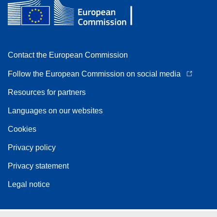
Contact the European Commission
Follow the European Commission on social media
Resources for partners
Languages on our websites
Cookies
Privacy policy
Privacy statement
Legal notice