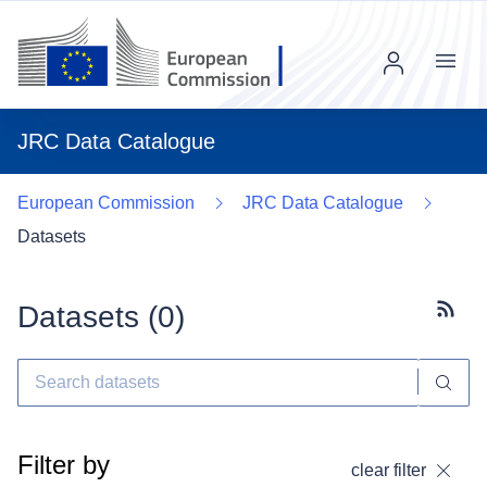
Menu
JRC Data Catalogue
European Commission
JRC Data Catalogue
Datasets
Datasets (
0
)
Subscr
Filter by
clear filter