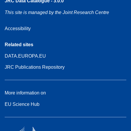
JRC Data Catalogue - 3.0.0
This site is managed by the Joint Research Centre
Accessibility
Related sites
DATA.EUROPA.EU
JRC Publications Repository
More information on
EU Science Hub