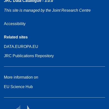
JRC Data Catalogue - 3.0.0
This site is managed by the Joint Research Centre
Accessibility
Related sites
DATA.EUROPA.EU
JRC Publications Repository
More information on
EU Science Hub