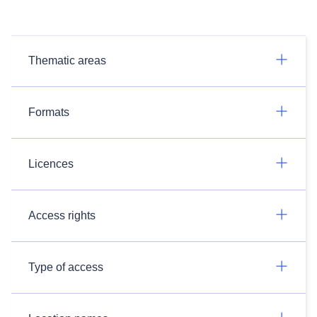
Thematic areas
Formats
Licences
Access rights
Type of access