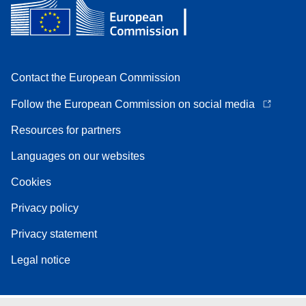
Contact the European Commission
Follow the European Commission on social media
Resources for partners
Languages on our websites
Cookies
Privacy policy
Privacy statement
Legal notice