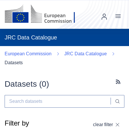
Menu
JRC Data Catalogue
European Commission
JRC Data Catalogue
Datasets
Datasets (
0
)
Subscr
Filter by
clear filter