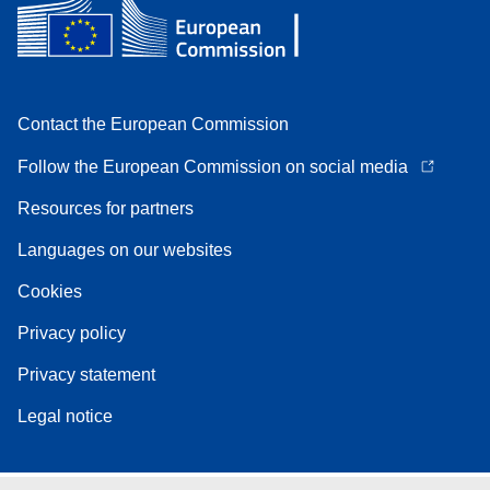
Contact the European Commission
Follow the European Commission on social media
Resources for partners
Languages on our websites
Cookies
Privacy policy
Privacy statement
Legal notice