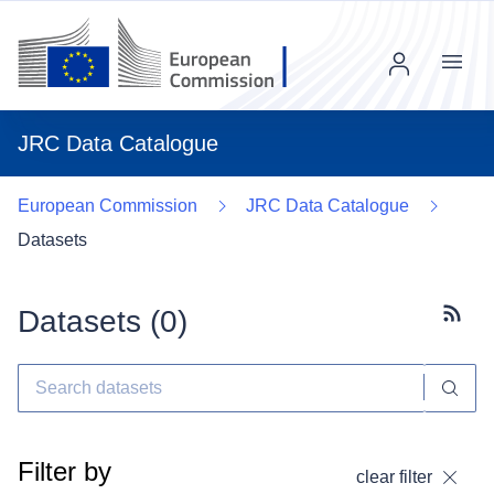
Menu
JRC Data Catalogue
European Commission
JRC Data Catalogue
Datasets
Datasets (
0
)
Subscr
Filter by
clear filter