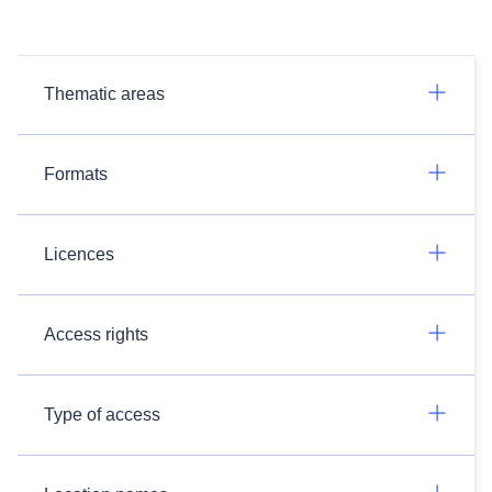
Thematic areas
Formats
Licences
Access rights
Type of access