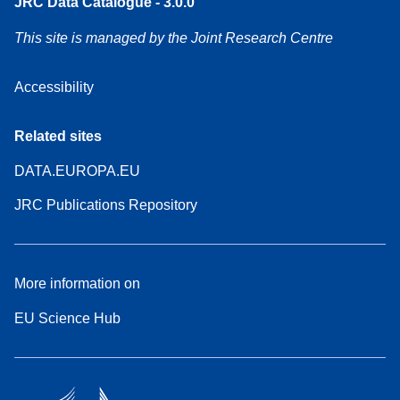
JRC Data Catalogue - 3.0.0
This site is managed by the Joint Research Centre
Accessibility
Related sites
DATA.EUROPA.EU
JRC Publications Repository
More information on
EU Science Hub