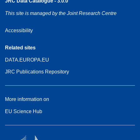
JRC Data Catalogue - 3.0.0
This site is managed by the Joint Research Centre
Accessibility
Related sites
DATA.EUROPA.EU
JRC Publications Repository
More information on
EU Science Hub