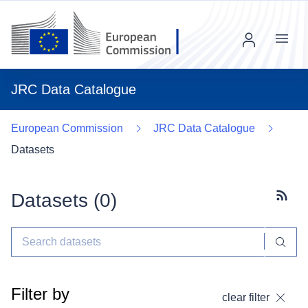
Menu
JRC Data Catalogue
European Commission
JRC Data Catalogue
Datasets
Datasets (
0
)
Subscr
Filter by
clear filter