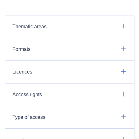
Thematic areas
Formats
Licences
Access rights
Type of access