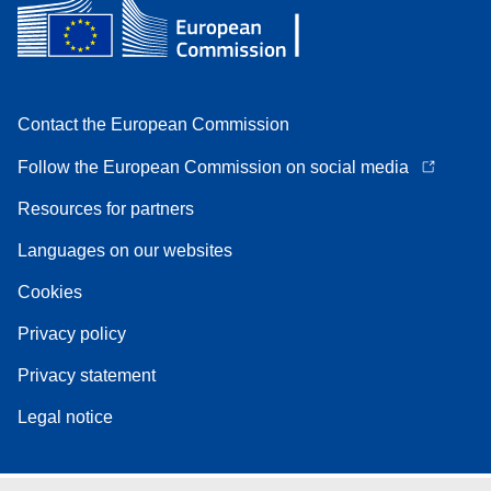
Contact the European Commission
Follow the European Commission on social media
Resources for partners
Languages on our websites
Cookies
Privacy policy
Privacy statement
Legal notice