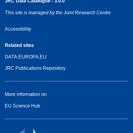
JRC Data Catalogue - 3.0.0
This site is managed by the Joint Research Centre
Accessibility
Related sites
DATA.EUROPA.EU
JRC Publications Repository
More information on
EU Science Hub