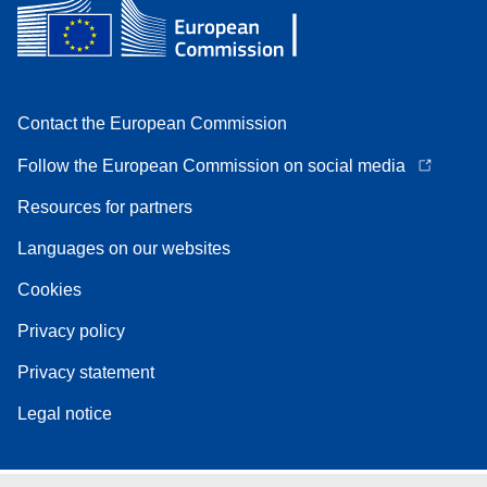
Contact the European Commission
Follow the European Commission on social media
Resources for partners
Languages on our websites
Cookies
Privacy policy
Privacy statement
Legal notice