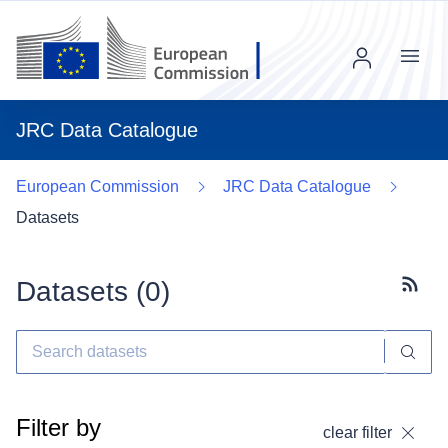
Menu
JRC Data Catalogue
European Commission
JRC Data Catalogue
Datasets
Datasets (
0
)
Subscr
Filter by
clear filter