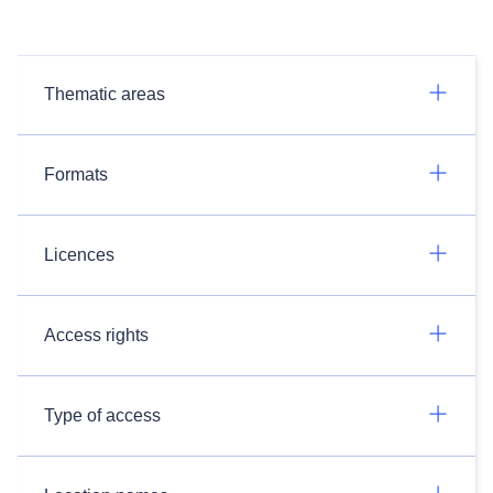
Thematic areas
Formats
Licences
Access rights
Type of access