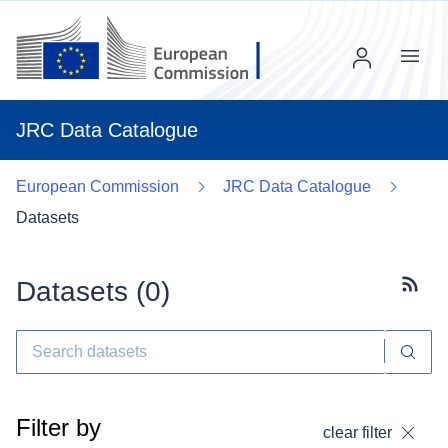
Menu
JRC Data Catalogue
European Commission
JRC Data Catalogue
Datasets
Datasets (
0
)
Subscr
Filter by
clear filter