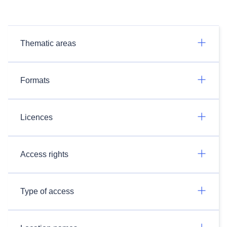
Thematic areas
Formats
Licences
Access rights
Type of access