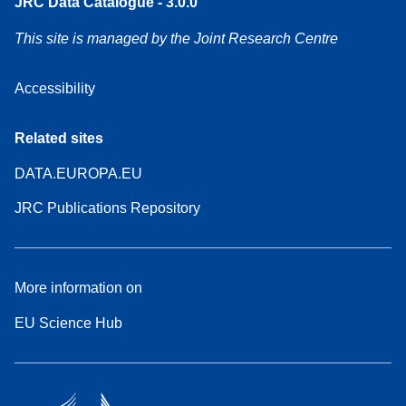
JRC Data Catalogue - 3.0.0
This site is managed by the Joint Research Centre
Accessibility
Related sites
DATA.EUROPA.EU
JRC Publications Repository
More information on
EU Science Hub