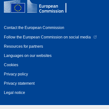
Contact the European Commission
Follow the European Commission on social media
Resources for partners
Languages on our websites
Cookies
Privacy policy
Privacy statement
Legal notice