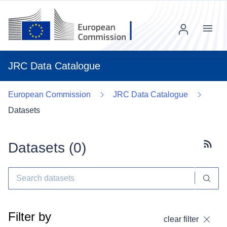
Menu
JRC Data Catalogue
European Commission
JRC Data Catalogue
Datasets
Datasets (
0
)
Subscr
Filter by
clear filter