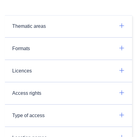
Thematic areas
Formats
Licences
Access rights
Type of access