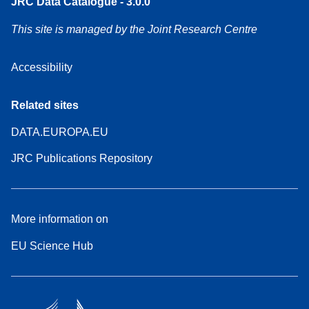
JRC Data Catalogue - 3.0.0
This site is managed by the Joint Research Centre
Accessibility
Related sites
DATA.EUROPA.EU
JRC Publications Repository
More information on
EU Science Hub