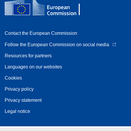
Contact the European Commission
Follow the European Commission on social media
Resources for partners
Languages on our websites
Cookies
Privacy policy
Privacy statement
Legal notice