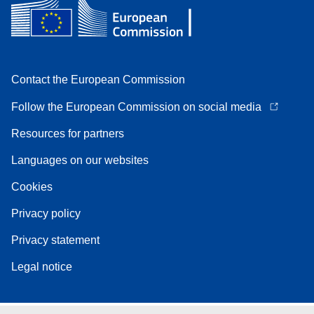
Contact the European Commission
Follow the European Commission on social media
Resources for partners
Languages on our websites
Cookies
Privacy policy
Privacy statement
Legal notice