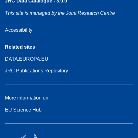
JRC Data Catalogue - 3.0.0
This site is managed by the Joint Research Centre
Accessibility
Related sites
DATA.EUROPA.EU
JRC Publications Repository
More information on
EU Science Hub