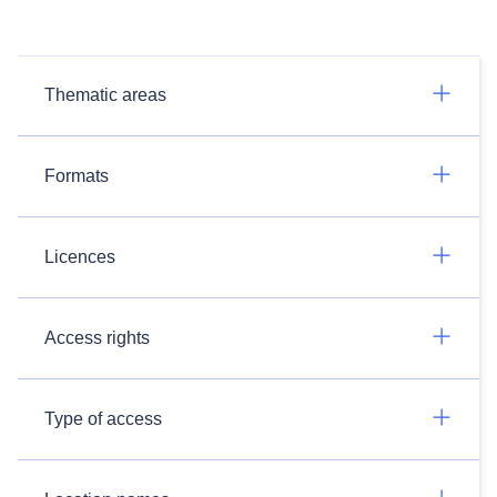
Thematic areas
Formats
Licences
Access rights
Type of access