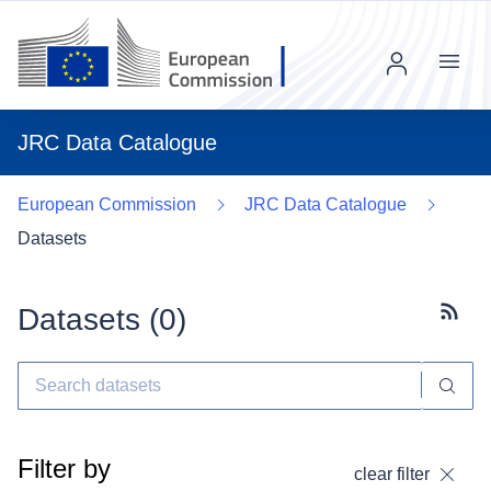
Menu
JRC Data Catalogue
European Commission
JRC Data Catalogue
Datasets
Datasets (
0
)
Subscr
Filter by
clear filter