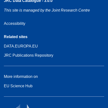
JRC Data Catalogue - 3.0.0
This site is managed by the Joint Research Centre
Accessibility
Related sites
DATA.EUROPA.EU
JRC Publications Repository
More information on
EU Science Hub