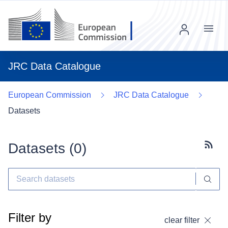
Menu
JRC Data Catalogue
European Commission
JRC Data Catalogue
Datasets
Datasets (
0
)
Subscr
Filter by
clear filter