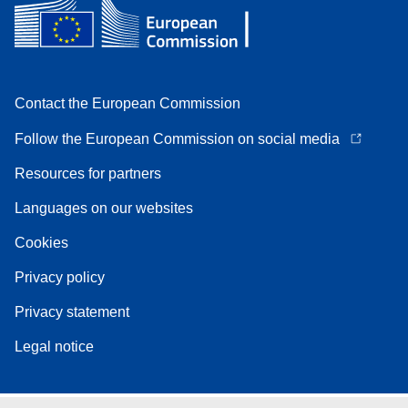
Contact the European Commission
Follow the European Commission on social media
Resources for partners
Languages on our websites
Cookies
Privacy policy
Privacy statement
Legal notice