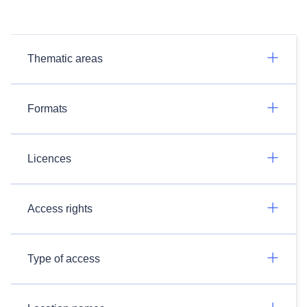
Thematic areas
Formats
Licences
Access rights
Type of access