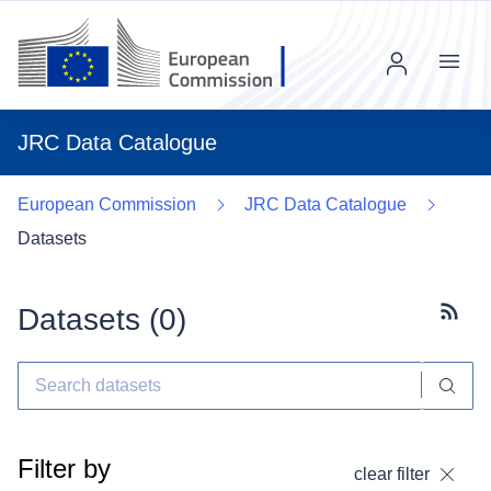
Menu
JRC Data Catalogue
European Commission
JRC Data Catalogue
Datasets
Datasets (
0
)
Subscr
Filter by
clear filter