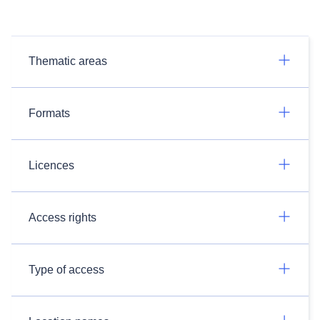
Thematic areas
Formats
Licences
Access rights
Type of access