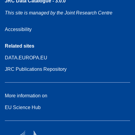
JRC Data Catalogue - 3.0.0
This site is managed by the Joint Research Centre
Accessibility
Related sites
DATA.EUROPA.EU
JRC Publications Repository
More information on
EU Science Hub