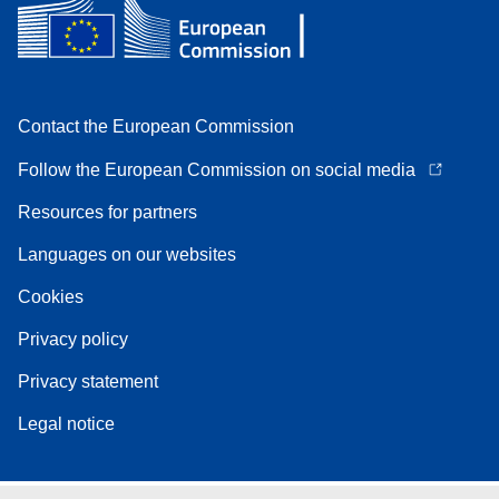
Contact the European Commission
Follow the European Commission on social media
Resources for partners
Languages on our websites
Cookies
Privacy policy
Privacy statement
Legal notice