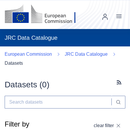
Menu
JRC Data Catalogue
European Commission
JRC Data Catalogue
Datasets
Datasets (
0
)
Subscr
Filter by
clear filter