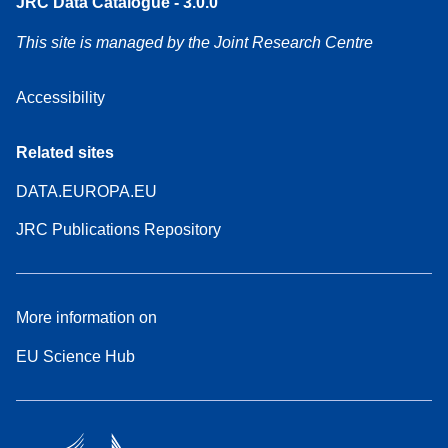
JRC Data Catalogue - 3.0.0
This site is managed by the Joint Research Centre
Accessibility
Related sites
DATA.EUROPA.EU
JRC Publications Repository
More information on
EU Science Hub