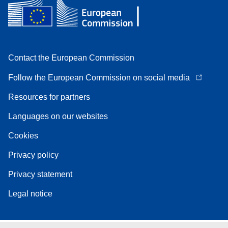
Contact the European Commission
Follow the European Commission on social media
Resources for partners
Languages on our websites
Cookies
Privacy policy
Privacy statement
Legal notice