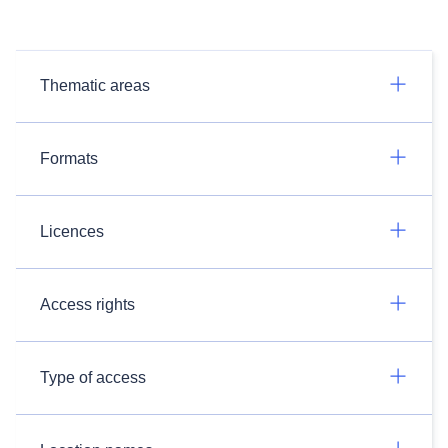
Thematic areas
Formats
Licences
Access rights
Type of access