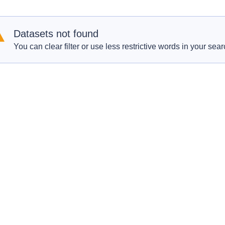
Datasets not found
You can clear filter or use less restrictive words in your sear