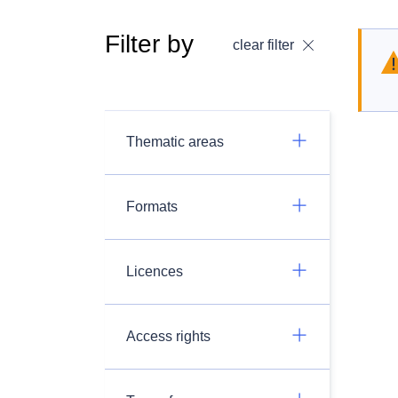
Filter by
clear filter
Thematic areas
Formats
Licences
Access rights