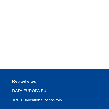
Related sites
DATA.EUROPA.EU
JRC Publications Repository