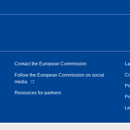
Contact the European Commission
La
Co
Follow the European Commission on social
media
Pr
Resources for partners
Pr
Le