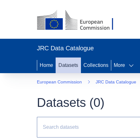
JRC Data Catalogue
Home
Datasets
Collections
More
European Commission
JRC Data Catalogue
Datasets (
0
)