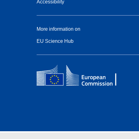
Accessibility
More information on
EU Science Hub