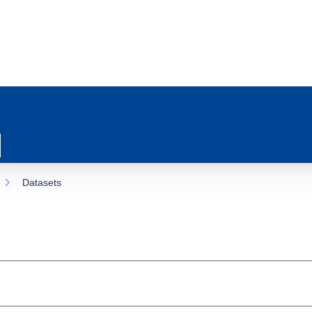
Datasets