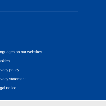
nguages on our websites
okies
ivacy policy
ivacy statement
gal notice