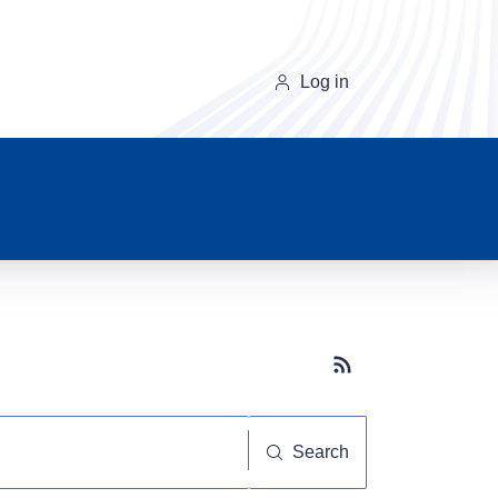
Log in
Subscribe button
Search