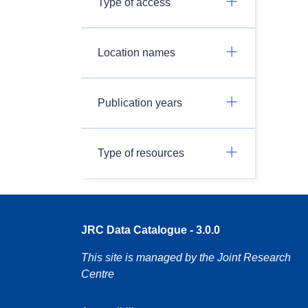
Type of access
Location names
Publication years
Type of resources
JRC Data Catalogue - 3.0.0
This site is managed by the Joint Research
Centre