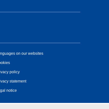
nguages on our websites
okies
ivacy policy
ivacy statement
gal notice