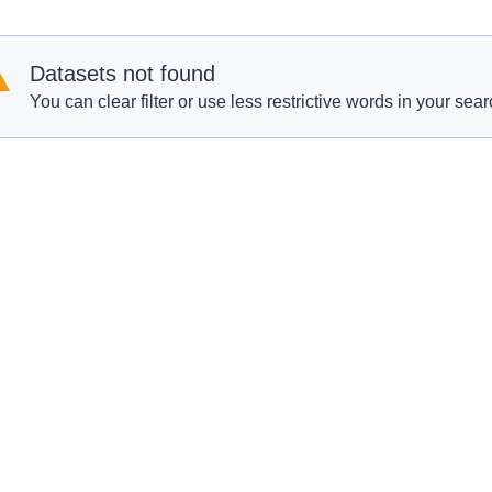
Datasets not found
You can clear filter or use less restrictive words in your sear