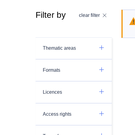
Filter by
clear filter
Thematic areas
Formats
Licences
Access rights