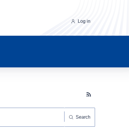
Log in
Subscribe button
Search