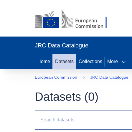
JRC Data Catalogue
Home
Datasets
Collections
More
European Commission
JRC Data Catalogue
Datasets (
0
)