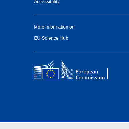
Accessibility
More information on
EU Science Hub