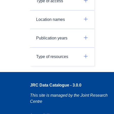
Type of access
Location names
Publication years
Type of resources
JRC Data Catalogue - 3.0.0
This site is managed by the Joint Research
Centre