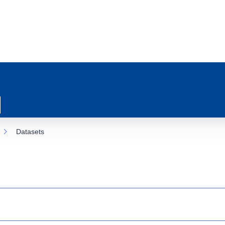
Datasets