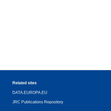
Related sites
DATA.EUROPA.EU
JRC Publications Repository