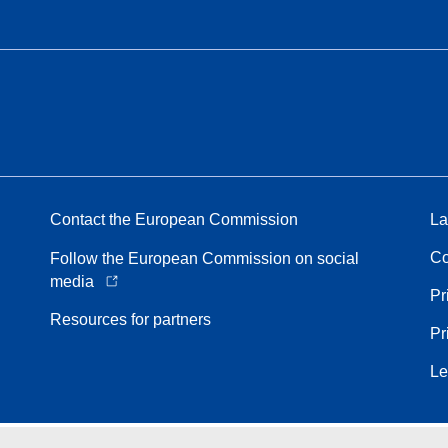
Contact the European Commission
La
Co
Follow the European Commission on social
media
Pr
Resources for partners
Pr
Le