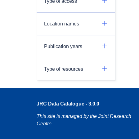
Type of access
Location names
Publication years
Type of resources
JRC Data Catalogue - 3.0.0
This site is managed by the Joint Research
Centre