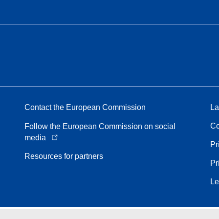
Contact the European Commission
La
Co
Follow the European Commission on social
media
Pr
Resources for partners
Pr
Le