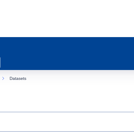
Datasets