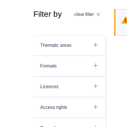
Filter by
clear filter
Thematic areas
Formats
Licences
Access rights