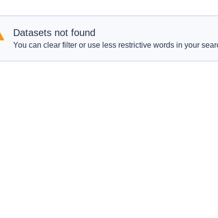
Datasets not found
You can clear filter or use less restrictive words in your sear