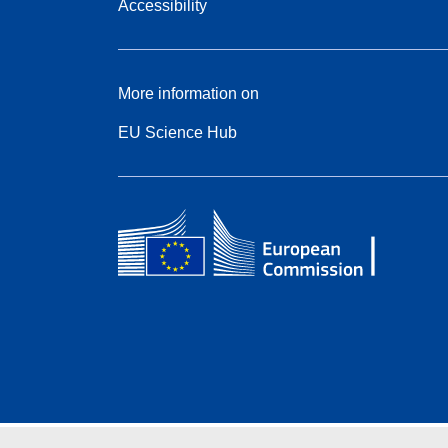
Accessibility
More information on
EU Science Hub