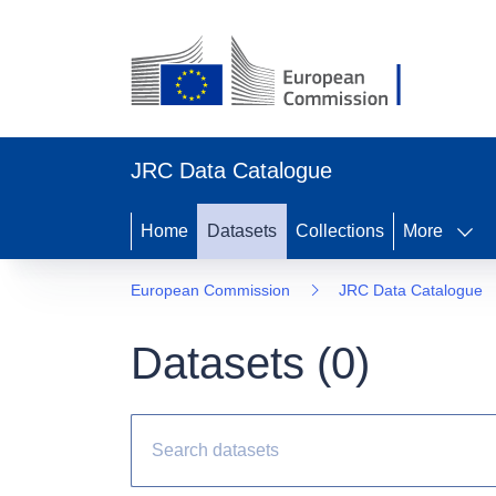
JRC Data Catalogue
Home
Datasets
Collections
More
European Commission
JRC Data Catalogue
Datasets (
0
)