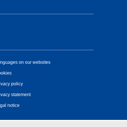
nguages on our websites
okies
ivacy policy
ivacy statement
gal notice