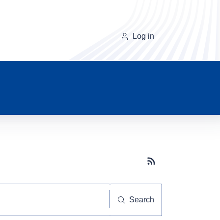
Log in
Subscribe button
Search