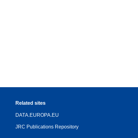
Related sites
DATA.EUROPA.EU
JRC Publications Repository