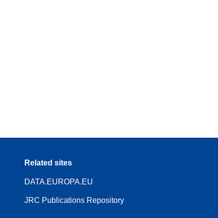
Related sites
DATA.EUROPA.EU
JRC Publications Repository