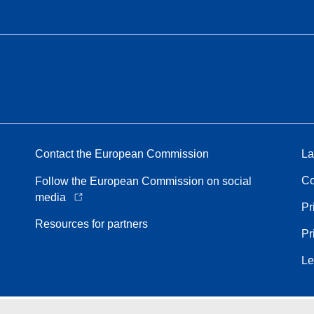
Contact the European Commission
La
Co
Follow the European Commission on social
media
Pr
Resources for partners
Pr
Le