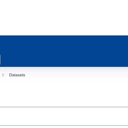
Datasets