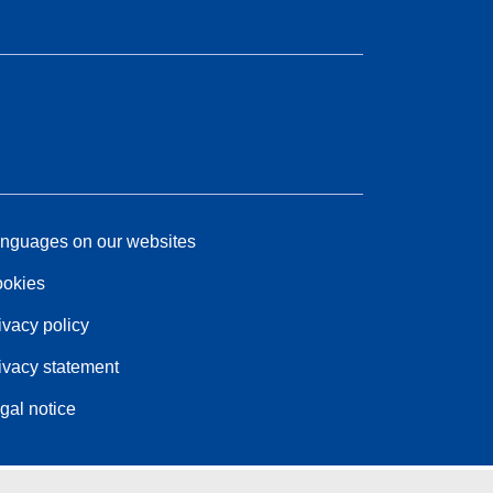
nguages on our websites
okies
ivacy policy
ivacy statement
gal notice