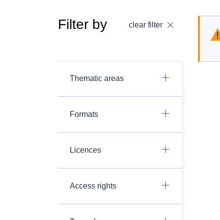
Filter by
clear filter
Thematic areas
Formats
Licences
Access rights