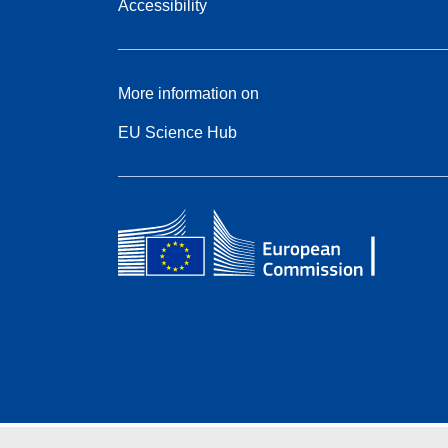
Accessibility
More information on
EU Science Hub