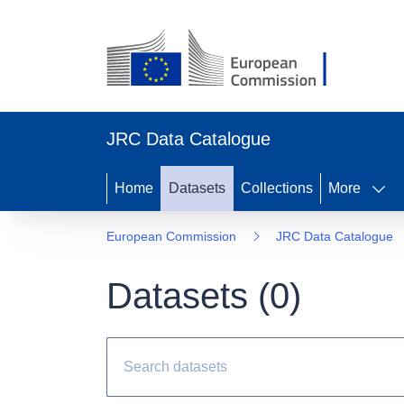
JRC Data Catalogue
Home
Datasets
Collections
More
European Commission
JRC Data Catalogue
Datasets (
0
)