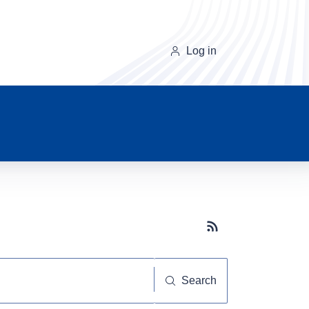
Log in
Subscribe button
Search