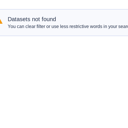
Datasets not found
You can clear filter or use less restrictive words in your sear