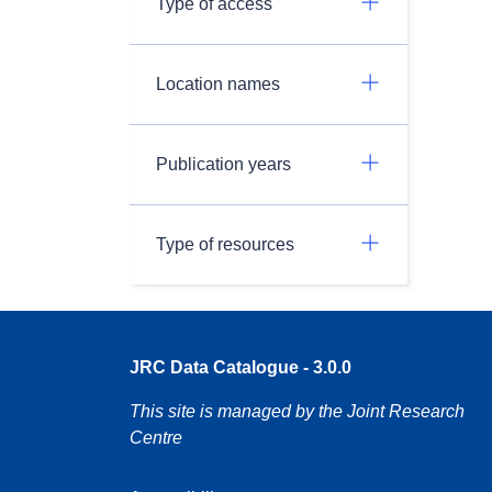
Type of access
Location names
Publication years
Type of resources
JRC Data Catalogue - 3.0.0
This site is managed by the Joint Research
Centre