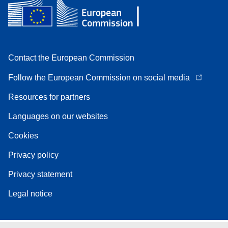
Contact the European Commission
Follow the European Commission on social media
Resources for partners
Languages on our websites
Cookies
Privacy policy
Privacy statement
Legal notice