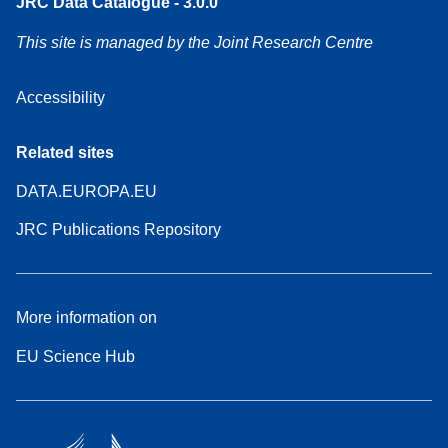
JRC Data Catalogue - 3.0.0
This site is managed by the Joint Research Centre
Accessibility
Related sites
DATA.EUROPA.EU
JRC Publications Repository
More information on
EU Science Hub