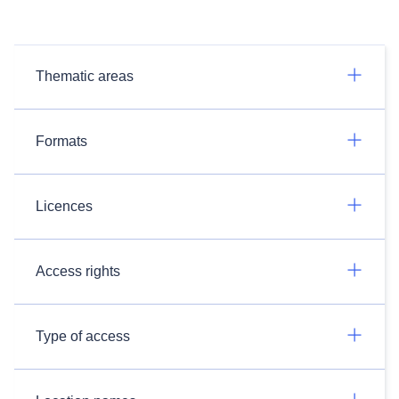
Thematic areas
Formats
Licences
Access rights
Type of access