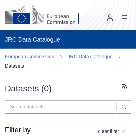
Menu
JRC Data Catalogue
European Commission
JRC Data Catalogue
Datasets
Datasets (
0
)
Subscr
Filter by
clear filter