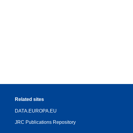
Related sites
DATA.EUROPA.EU
JRC Publications Repository