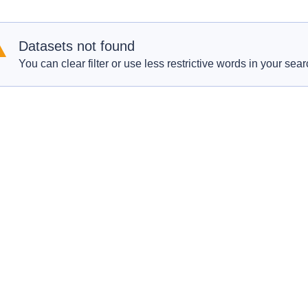
Datasets not found
You can clear filter or use less restrictive words in your sear