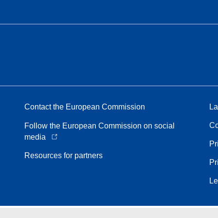
Contact the European Commission
La
Co
Follow the European Commission on social
media
Pr
Resources for partners
Pr
Le