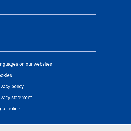
nguages on our websites
okies
ivacy policy
ivacy statement
gal notice