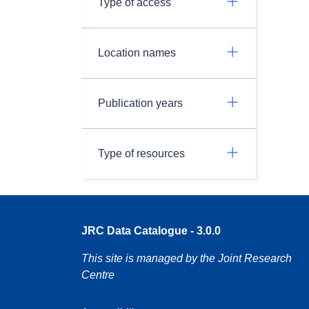
Type of access
Location names
Publication years
Type of resources
JRC Data Catalogue - 3.0.0
This site is managed by the Joint Research
Centre