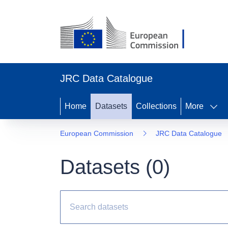
JRC Data Catalogue
Home
Datasets
Collections
More
European Commission
JRC Data Catalogue
Datasets (
0
)