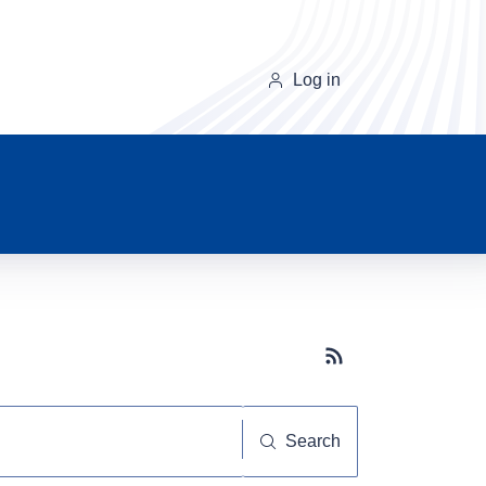
Log in
Subscribe button
Search