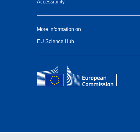
Accessibility
More information on
EU Science Hub