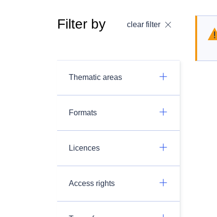
Filter by
clear filter
Thematic areas
Formats
Licences
Access rights