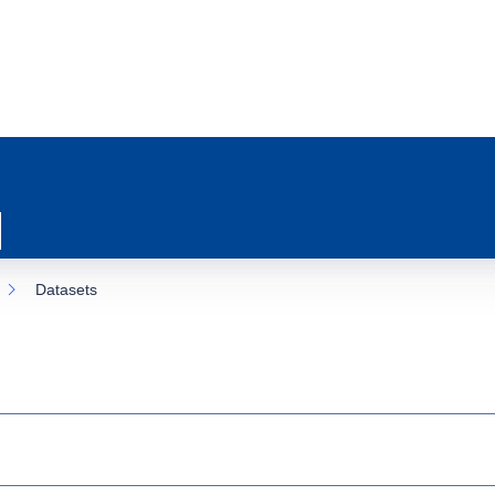
Datasets