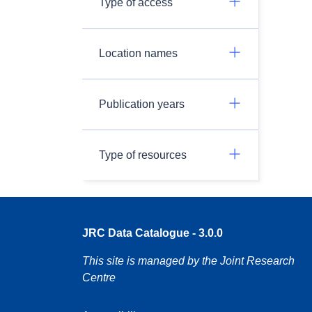
Type of access
Location names
Publication years
Type of resources
JRC Data Catalogue - 3.0.0
This site is managed by the Joint Research
Centre