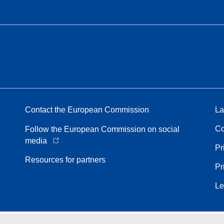
Contact the European Commission
La
Co
Follow the European Commission on social
media
Pr
Resources for partners
Pr
Le