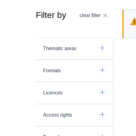
Filter by
clear filter
Thematic areas
Formats
Licences
Access rights