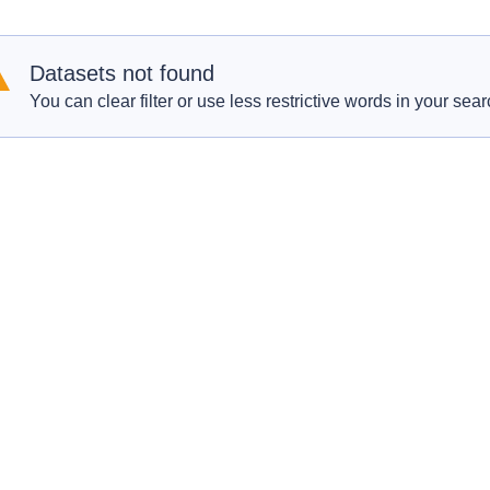
Datasets not found
You can clear filter or use less restrictive words in your sear