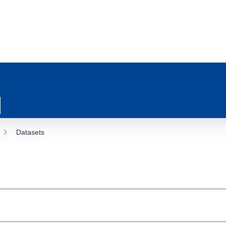
Datasets