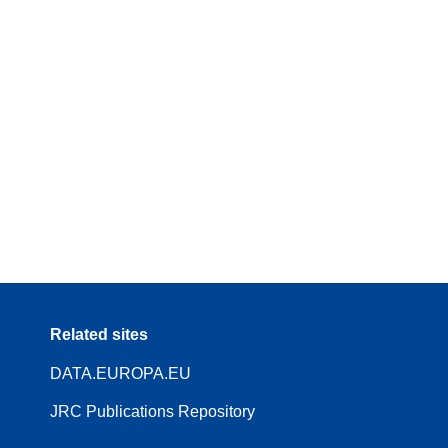
Related sites
DATA.EUROPA.EU
JRC Publications Repository