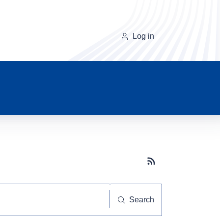
Log in
Subscribe button
Search