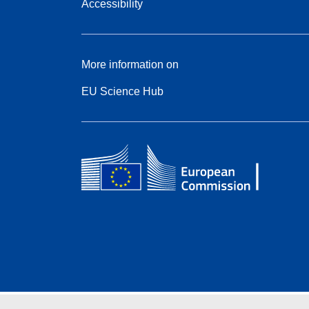
Accessibility
More information on
EU Science Hub