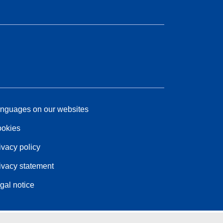
nguages on our websites
okies
ivacy policy
ivacy statement
gal notice