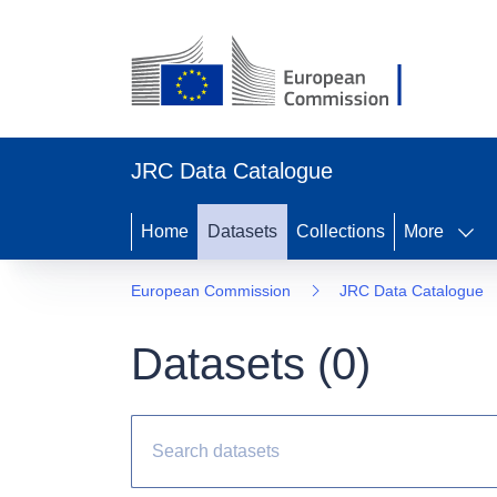
JRC Data Catalogue
Home
Datasets
Collections
More
European Commission
JRC Data Catalogue
Datasets (
0
)