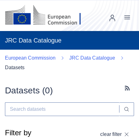
Menu
JRC Data Catalogue
European Commission
JRC Data Catalogue
Datasets
Datasets (
0
)
Subscr
Filter by
clear filter