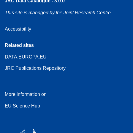
JRC Data Catalogue - 3.0.0
This site is managed by the Joint Research Centre
Accessibility
Related sites
DATA.EUROPA.EU
JRC Publications Repository
More information on
EU Science Hub