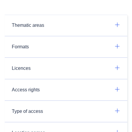
Thematic areas
Formats
Licences
Access rights
Type of access