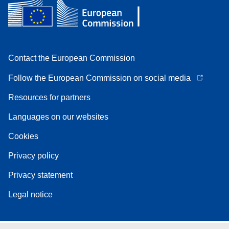
Contact the European Commission
Follow the European Commission on social media
Resources for partners
Languages on our websites
Cookies
Privacy policy
Privacy statement
Legal notice