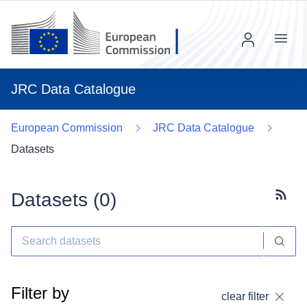
Menu
JRC Data Catalogue
European Commission
JRC Data Catalogue
Datasets
Datasets (
0
)
Subscr
Filter by
clear filter