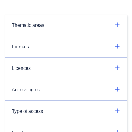
Thematic areas
Formats
Licences
Access rights
Type of access