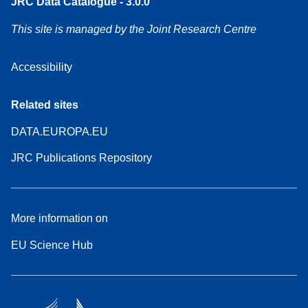
JRC Data Catalogue - 3.0.0
This site is managed by the Joint Research Centre
Accessibility
Related sites
DATA.EUROPA.EU
JRC Publications Repository
More information on
EU Science Hub