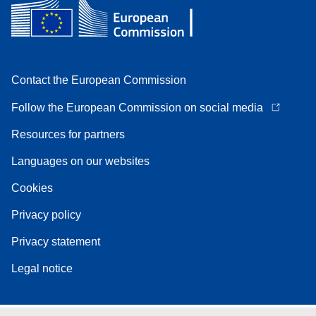
Contact the European Commission
Follow the European Commission on social media
Resources for partners
Languages on our websites
Cookies
Privacy policy
Privacy statement
Legal notice