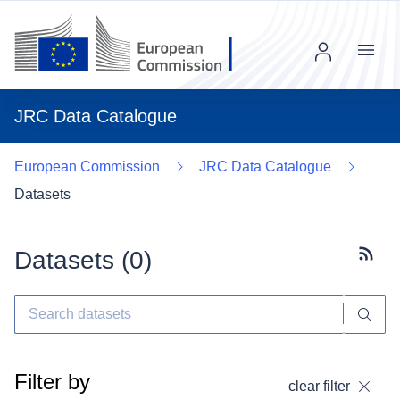
Menu
JRC Data Catalogue
European Commission
JRC Data Catalogue
Datasets
Datasets (
0
)
Subscr
Filter by
clear filter