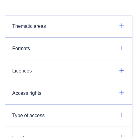
Thematic areas
Formats
Licences
Access rights
Type of access