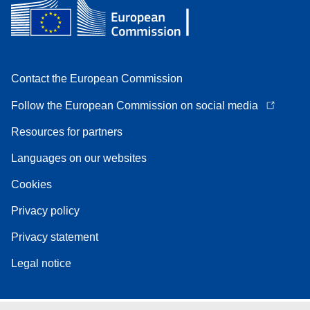
Contact the European Commission
Follow the European Commission on social media
Resources for partners
Languages on our websites
Cookies
Privacy policy
Privacy statement
Legal notice