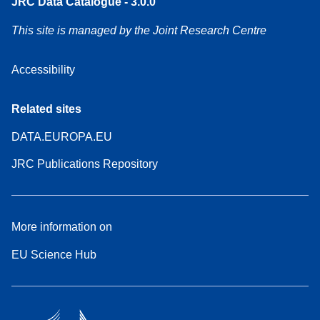
JRC Data Catalogue - 3.0.0
This site is managed by the Joint Research Centre
Accessibility
Related sites
DATA.EUROPA.EU
JRC Publications Repository
More information on
EU Science Hub