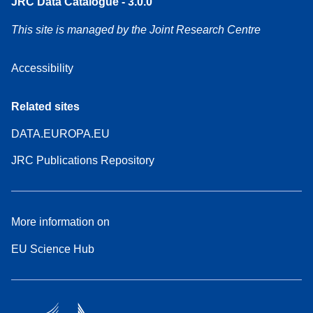
JRC Data Catalogue - 3.0.0
This site is managed by the Joint Research Centre
Accessibility
Related sites
DATA.EUROPA.EU
JRC Publications Repository
More information on
EU Science Hub