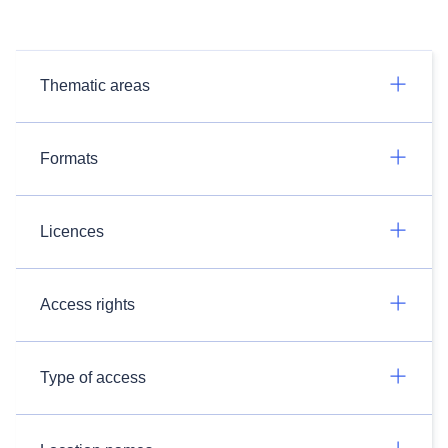
Thematic areas
Formats
Licences
Access rights
Type of access