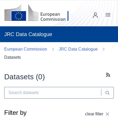
Menu
JRC Data Catalogue
European Commission
JRC Data Catalogue
Datasets
Datasets (
0
)
Subscr
Filter by
clear filter