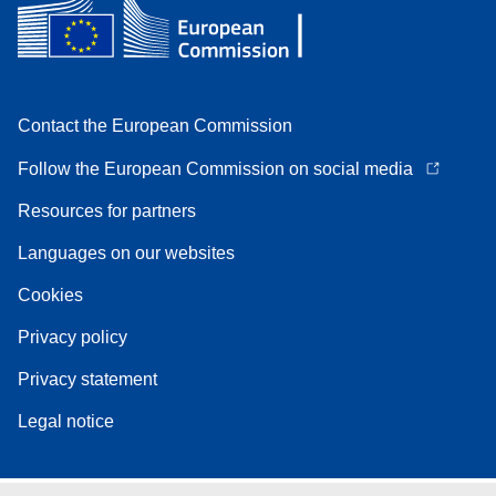
Contact the European Commission
Follow the European Commission on social media
Resources for partners
Languages on our websites
Cookies
Privacy policy
Privacy statement
Legal notice