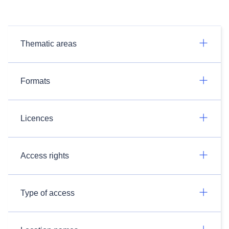
Thematic areas
Formats
Licences
Access rights
Type of access