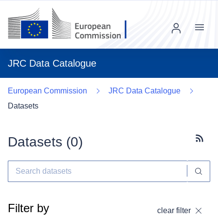
Menu
JRC Data Catalogue
European Commission
JRC Data Catalogue
Datasets
Datasets (
0
)
Subscr
Filter by
clear filter