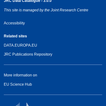
JRC Data Catalogue - 3.0.0
This site is managed by the Joint Research Centre
Accessibility
Related sites
DATA.EUROPA.EU
JRC Publications Repository
More information on
EU Science Hub