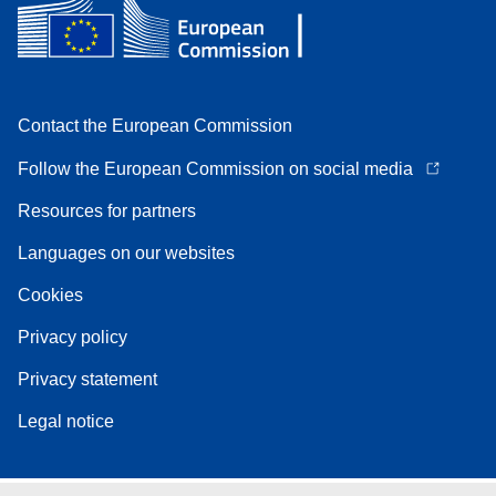
Contact the European Commission
Follow the European Commission on social media
Resources for partners
Languages on our websites
Cookies
Privacy policy
Privacy statement
Legal notice